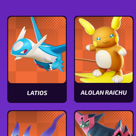
ALOLAN RAICHU
LATIOS
View
View
Alolan
Latios
Raichu
stats
stats