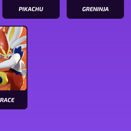
PIKACHU
GRENINJA
View
View
Pikachu
Greninja
stats
stats
ERACE