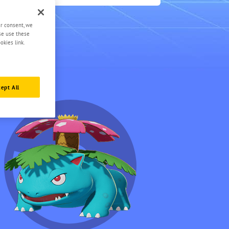
1
ur consent, we
ase use these
okies link.
ept All