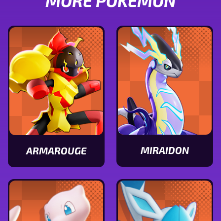
MORE POKÉMON
MIRAIDON
ARMAROUGE
View
View
Miraidon
Armarouge
stats
stats