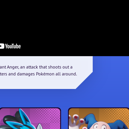
ant Anger, an attack that shoots out a
tters and damages Pokémon all around.