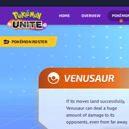
HOME
OVERVIEW
POKÉMO
POKÉMON ROSTER
BACK
TO
POKÉMON
OSTER
VENUSAUR
If its moves land successfully,
Venusaur can deal a huge
amount of damage to its
opponents, even from far away.