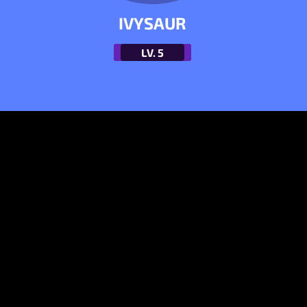
IVYSAUR
LV.
5