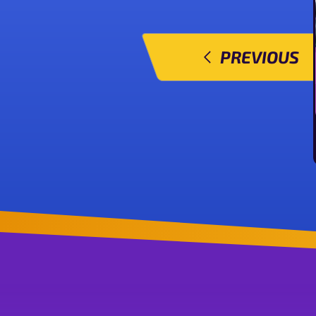
PREVIOUS