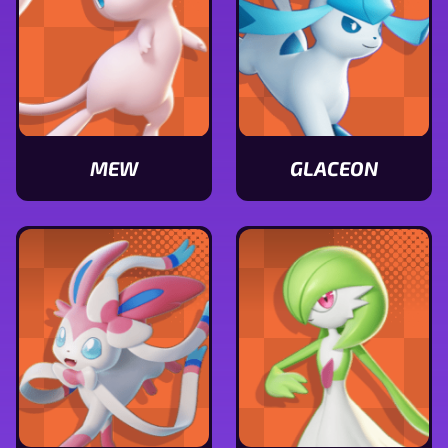
MEW
GLACEON
View
View
Mew
Glaceon
stats
stats