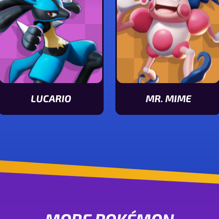
LUCARIO
MR. MIME
View Lucario stats
View Mr. Mime stats