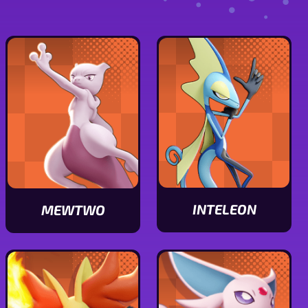
INTELEON
MEWTWO
View
View
Inteleon
Mewtwo
stats
stats