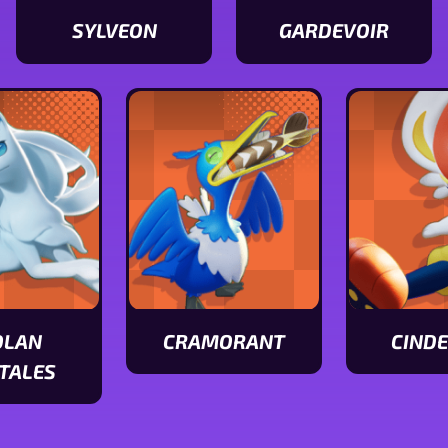
SYLVEON
GARDEVOIR
View
View
Sylveon
Gardevoir
stats
stats
OLAN
CRAMORANT
CIND
View
View
TALES
Cramorant
Cinderace
stats
stats