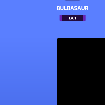
BULBASAUR
LV.
1