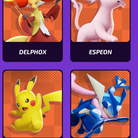
DELPHOX
ESPEON
View
View
Delphox
Espeon
stats
stats