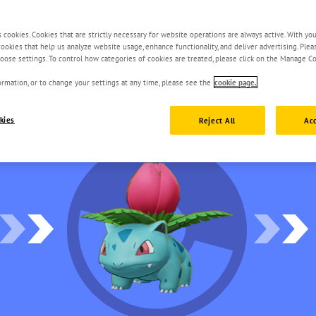
s cookies. Cookies that are strictly necessary for website operations are always active. With yo
 cookies that help us analyze website usage, enhance functionality, and deliver advertising. Ple
oose settings. To control how categories of cookies are treated, please click on the Manage Co
rmation, or to change your settings at any time, please see the
cookie page.
kies
Reject All
Acc