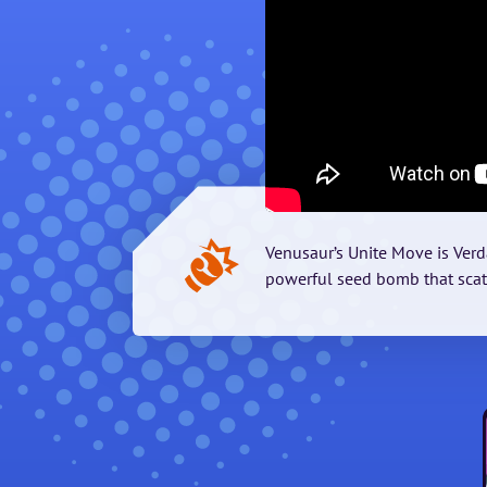
Venusaur’s Unite Move is Verd
powerful seed bomb that sca