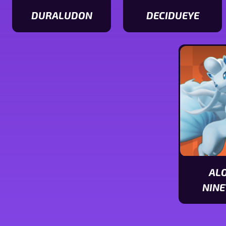
DURALUDON
DECIDUEYE
View
View
Duraludon
Decidueye
stats
stats
AL
NINE
View
Alolan