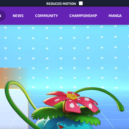
SKIP TO C
REDUCED MOTION
N
NEWS
COMMUNITY
CHAMPIONSHIP
MANGA