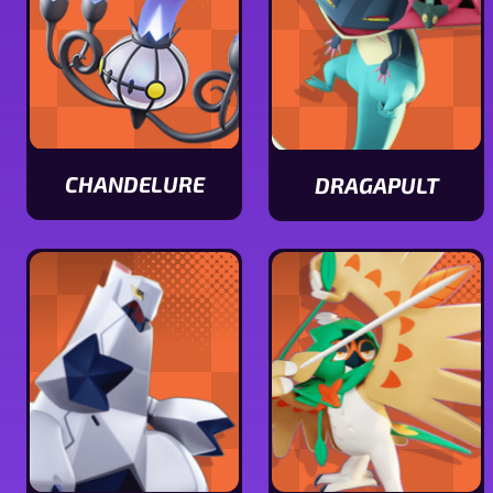
CHANDELURE
DRAGAPULT
View
View
Chandelure
Dragapult
stats
stats