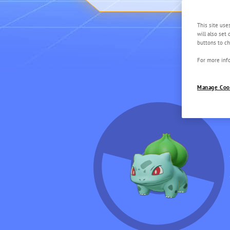
This site use
will also set
buttons to ch
For more info
Manage Coo