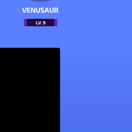
VENUSAUR
LV.
9