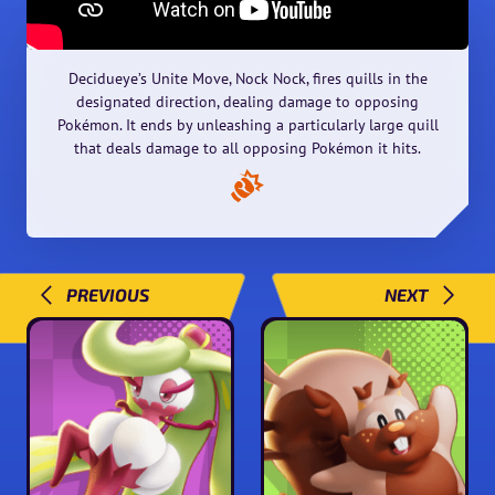
Decidueye’s Unite Move, Nock Nock, fires quills in the
designated direction, dealing damage to opposing
Pokémon. It ends by unleashing a particularly large quill
that deals damage to all opposing Pokémon it hits.
PREVIOUS
NEXT