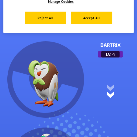
Manage Cookies
Reject All
Accept All
DARTRIX
LV.
4