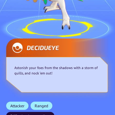
DECIDUEYE
Astonish your foes from the shadows with a storm of
quills, and nock ’em out!
Attacker
Ranged