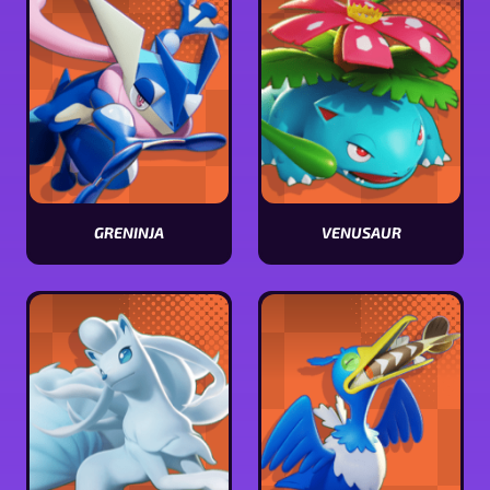
GRENINJA
VENUSAUR
View
View
Greninja
Venusaur
stats
stats