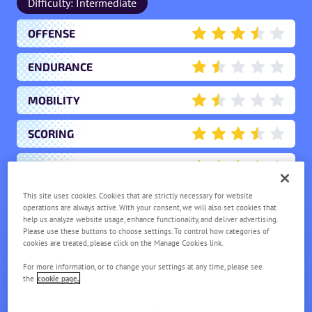
Difficulty: Intermediate
OFFENSE
3.5
ENDURANCE
1.5
MOBILITY
1.5
SCORING
3.5
SUPPORT
3.5
This site uses cookies. Cookies that are strictly necessary for website
operations are always active. With your consent, we will also set cookies that
ROWLET
help us analyze website usage, enhance functionality, and deliver advertising.
Please use these buttons to choose settings. To control how categories of
LV.
1
cookies are treated, please click on the Manage Cookies link.
For more information, or to change your settings at any time, please see
the
cookie page.