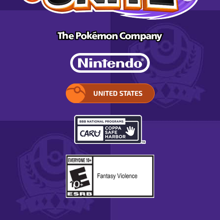
UNITED STATES
SELECT
YOUR
REGION.
OPENS
IN
A
POP-
UP
WINDOW.