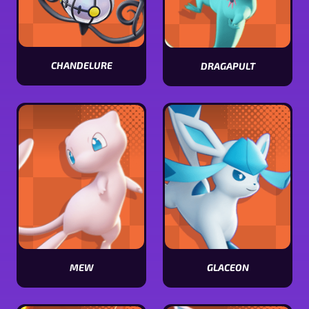
CHANDELURE
DRAGAPULT
View
View
Chandelure
Dragapult
stats
stats
MEW
GLACEON
View
View
Mew
Glaceon