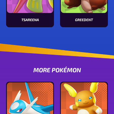
TSAREENA
GREEDENT
View Tsareena stats
View Greedent stats
MORE POKÉMON