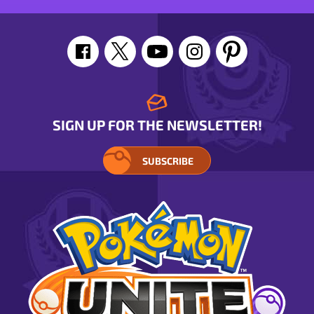
SIGN UP FOR THE NEWSLETTER!
SUBSCRIBE