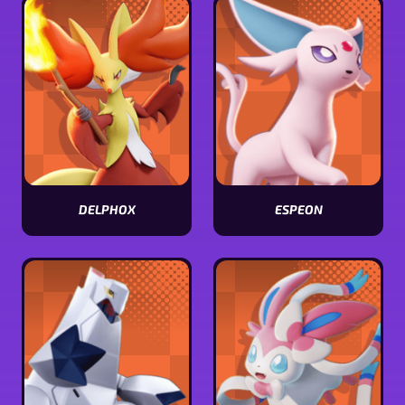
stats
stats
DELPHOX
ESPEON
View
View
Delphox
Espeon
stats
stats