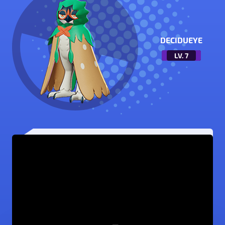
DECIDUEYE
LV.
7