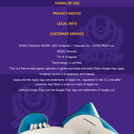
TERMS OF USE
PRIVACY NOTICE
LEGAL INFO
CUSTOMER SERVICE
©️️️2021 Pokémon. ©️️️1995–2021 Nintendo / Creatures Inc. / GAME FREAK inc.
©️️️2021 Tencent.
TM, ® Nintendo.
Terminology is not final.
This is a free-to-start game; optional in-game purchases available. Data charges may apply.
Nintendo Switch is a trademark of Nintendo
Apple and the Apple logo are trademarks of Apple Inc., registered in the U.S. and other
countries. App Store is a service mark of Apple Inc.
Android, Google Play, and the Google Play logo are trademarks of Google, LLC.