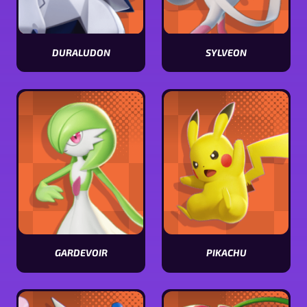
DURALUDON
SYLVEON
View
View
Duraludon
Sylveon
stats
stats
GARDEVOIR
PIKACHU
View
View
Gardevoir
Pikachu
stats
stats