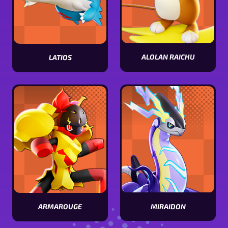
ALOLAN RAICHU
LATIOS
View
View
Alolan
Latios
Raichu
stats
stats
MIRAIDON
ARMAROUGE
View
View
Miraidon
Armarouge