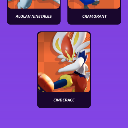
ALOLAN NINETALES
CRAMORANT
View
View
Alolan
Cramorant
Ninetales
stats
stats
CINDERACE
View
Cinderace
stats