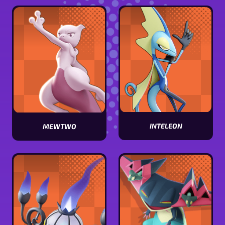
stats
stats
INTELEON
MEWTWO
View
View
Inteleon
Mewtwo
stats
stats