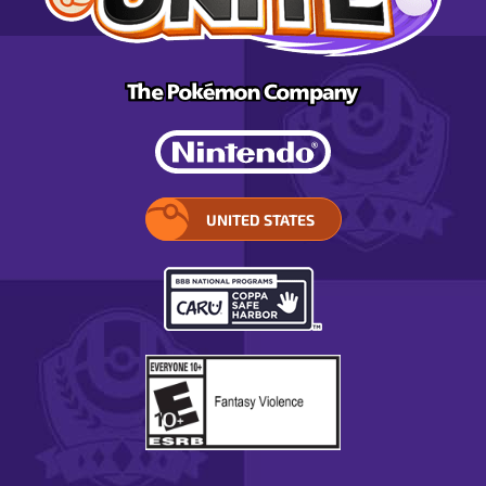
UNITED STATES
SELECT
YOUR
REGION.
OPENS
IN
A
POP-
UP
WINDOW.