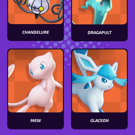
CHANDELURE
DRAGAPULT
View
View
Chandelure
Dragapult
stats
stats
MEW
GLACEON
View
View
Mew
Glaceon