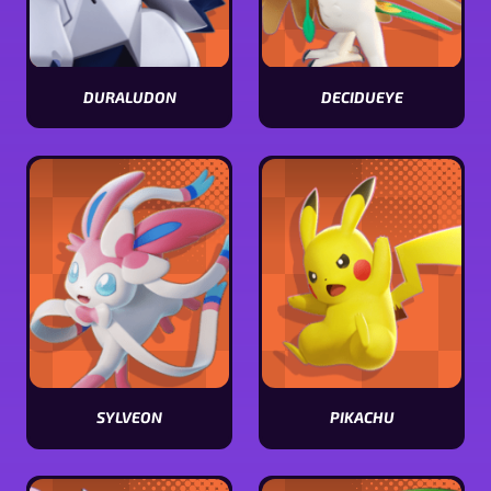
DURALUDON
DECIDUEYE
View
View
Duraludon
Decidueye
stats
stats
SYLVEON
PIKACHU
View
View
Sylveon
Pikachu
stats
stats