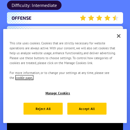
Difficulty: Intermediate
OFFENSE
4.5
ENDURANCE
1.5
This site uses cookies. Cookies that are strictly necessary for website
MOBILITY
1.5
operations are always active. With your consent, we will also set cookies that
help us analyze website usage, enhance functionality, and deliver advertising.
Please use these buttons to choose settings. To control how categories of
SCORING
3
cookies are treated, please click on the Manage Cookies link.
For more information, or to change your settings at any time, please see
SUPPORT
1.5
the
cookie page.
Manage Cookies
Reject All
Accept All