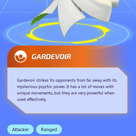
GARDEVOIR
Gardevoir strikes its opponents from far away with its
mysterious psychic power. It has a lot of moves with
unique movements, but they are very powerful when
used effectively.
Attacker
Ranged