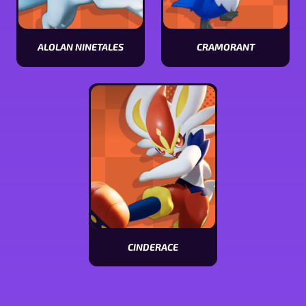
ALOLAN NINETALES
CRAMORANT
View
View
Alolan
Cramorant
Ninetales
stats
stats
CINDERACE
View
Cinderace
stats