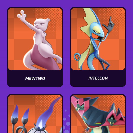
Miraidon
Armarouge
stats
stats
INTELEON
MEWTWO
View
View
Inteleon
Mewtwo
stats
stats