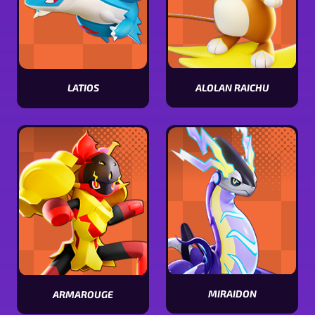
ALOLAN RAICHU
LATIOS
View
View
Alolan
Latios
Raichu
stats
stats
MIRAIDON
ARMAROUGE
View
View