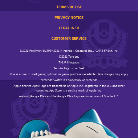
TERMS OF USE
PRIVACY NOTICE
LEGAL INFO
CUSTOMER SERVICE
©️️️2021 Pokémon. ©️️️1995–2021 Nintendo / Creatures Inc. / GAME FREAK inc.
©️️️2021 Tencent.
TM, ® Nintendo.
Terminology is not final.
This is a free-to-start game; optional in-game purchases available. Data charges may apply.
Nintendo Switch is a trademark of Nintendo
Apple and the Apple logo are trademarks of Apple Inc., registered in the U.S. and other
countries. App Store is a service mark of Apple Inc.
Android, Google Play, and the Google Play logo are trademarks of Google, LLC.