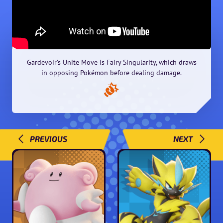
Gardevoir’s Unite Move is Fairy Singularity, which draws
in opposing Pokémon before dealing damage.
PREVIOUS
NEXT