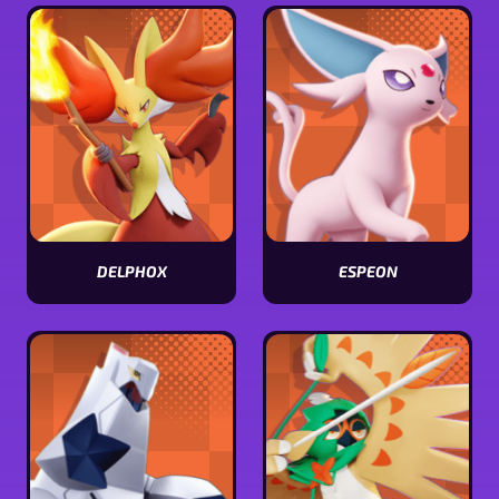
stats
stats
DELPHOX
ESPEON
View
View
Delphox
Espeon
stats
stats