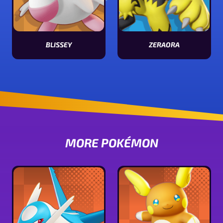
BLISSEY
ZERAORA
View Blissey stats
View Zeraora stats
MORE POKÉMON