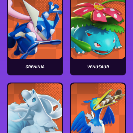
GRENINJA
VENUSAUR
View
View
Greninja
Venusaur
stats
stats