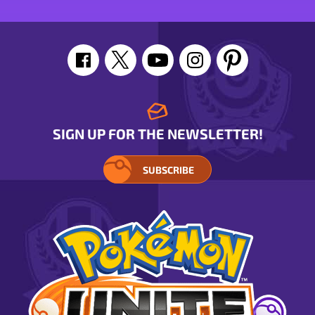
SIGN UP FOR THE NEWSLETTER!
SUBSCRIBE