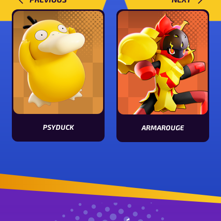
PSYDUCK
ARMAROUGE
View Psyduck stats
View Armarouge stats