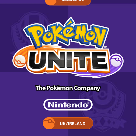
UK/IRELAND
SELECT
YOUR