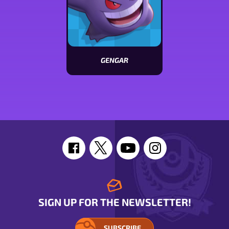
GENGAR
View
Gengar
stats
SIGN UP FOR THE NEWSLETTER!
SUBSCRIBE