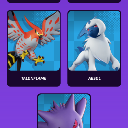
View
View
Dodrio
Zeraora
stats
stats
TALONFLAME
ABSOL
View
View
Talonflame
Absol
stats
stats