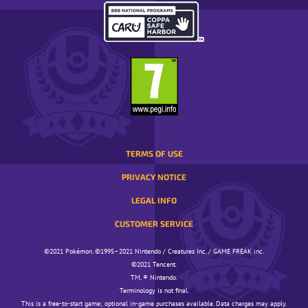
REGION.
OPENS
IN
A
POP-
UP
WINDOW.
TERMS OF USE
PRIVACY NOTICE
LEGAL INFO
CUSTOMER SERVICE
©️️️2021 Pokémon. ©️️️1995–2021 Nintendo / Creatures Inc. / GAME FREAK inc.
©️️️2021 Tencent.
TM, ® Nintendo.
Terminology is not final.
This is a free-to-start game; optional in-game purchases available. Data charges may apply.