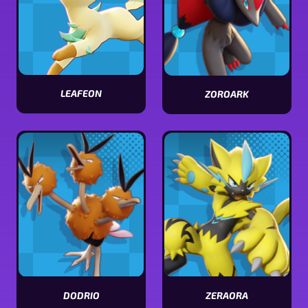
LEAFEON
ZOROARK
View
View
Leafeon
Zoroark
stats
stats
DODRIO
ZERAORA