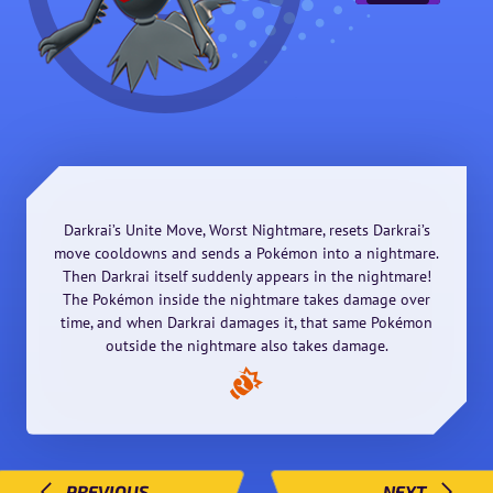
Darkrai’s Unite Move, Worst Nightmare, resets Darkrai’s
move cooldowns and sends a Pokémon into a nightmare.
Then Darkrai itself suddenly appears in the nightmare!
The Pokémon inside the nightmare takes damage over
time, and when Darkrai damages it, that same Pokémon
outside the nightmare also takes damage.
PREVIOUS
NEXT