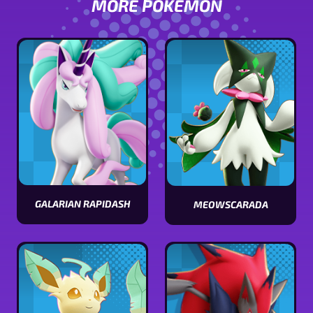
MORE POKÉMON
GALARIAN RAPIDASH
MEOWSCARADA
View
View
Galarian
Meowscarada
Rapidash
stats
stats