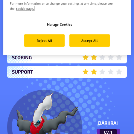
Difficulty: Expert
For more information, or to change your settings at any time, please see
the
cookie page.
OFFENSE
4.5
Manage Cookies
ENDURANCE
1.5
Reject All
Accept All
MOBILITY
3
SCORING
2
SUPPORT
2
DARKRAI
LV.
1