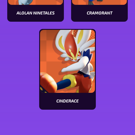
ALOLAN NINETALES
CRAMORANT
View
View
Alolan
Cramorant
Ninetales
stats
stats
CINDERACE
View
Cinderace
stats