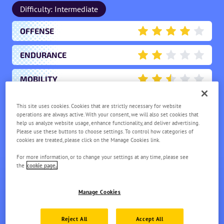
Difficulty: Intermediate
OFFENSE
4
ENDURANCE
2
MOBILITY
2.5
SCORING
This site uses cookies. Cookies that are strictly necessary for website
2
operations are always active. With your consent, we will also set cookies that
help us analyze website usage, enhance functionality, and deliver advertising.
SUPPORT
0.5
Please use these buttons to choose settings. To control how categories of
cookies are treated, please click on the Manage Cookies link.
For more information, or to change your settings at any time, please see
CHARCADET
the
cookie page.
LV.
1
Manage Cookies
Reject All
Accept All