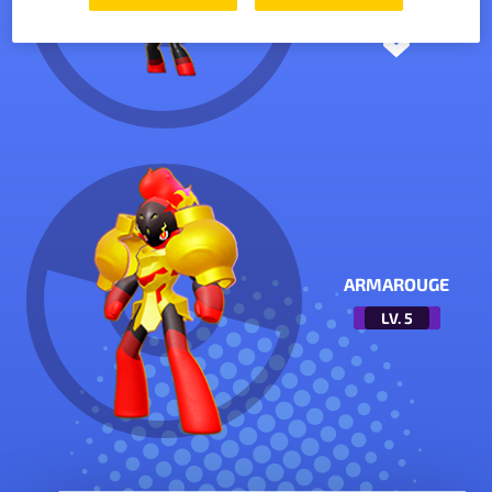
ARMAROUGE
LV.
5