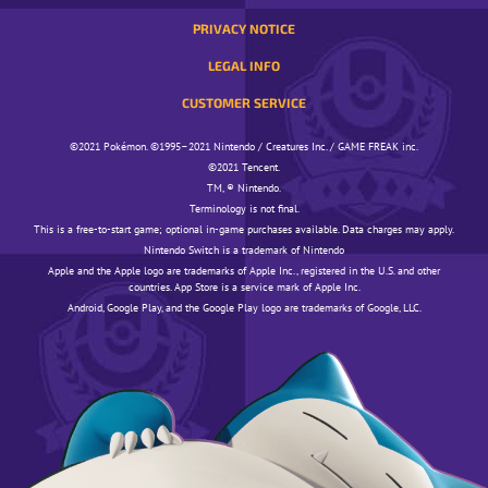
PRIVACY NOTICE
LEGAL INFO
CUSTOMER SERVICE
©️️️2021 Pokémon. ©️️️1995–2021 Nintendo / Creatures Inc. / GAME FREAK inc.
©️️️2021 Tencent.
TM, ® Nintendo.
Terminology is not final.
This is a free-to-start game; optional in-game purchases available. Data charges may apply.
Nintendo Switch is a trademark of Nintendo
Apple and the Apple logo are trademarks of Apple Inc., registered in the U.S. and other
countries. App Store is a service mark of Apple Inc.
Android, Google Play, and the Google Play logo are trademarks of Google, LLC.