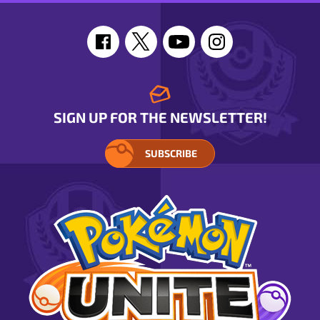
SIGN UP FOR THE NEWSLETTER!
SUBSCRIBE