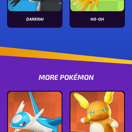
DARKRAI
HO-OH
View Darkrai stats
View Ho-oh stats
MORE POKÉMON