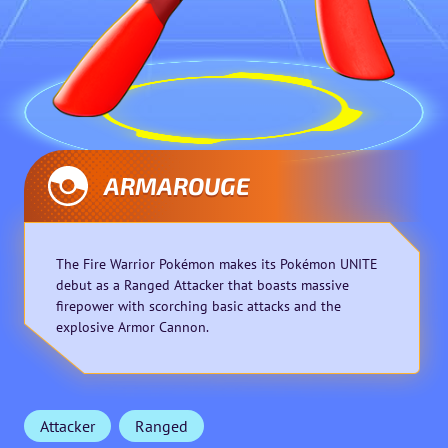
ARMAROUGE
The Fire Warrior Pokémon makes its Pokémon UNITE
debut as a Ranged Attacker that boasts massive
firepower with scorching basic attacks and the
explosive Armor Cannon.
Attacker
Ranged