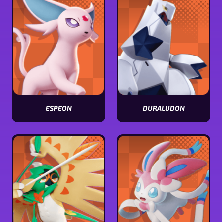
ESPEON
DURALUDON
View
View
Espeon
Duraludon
stats
stats