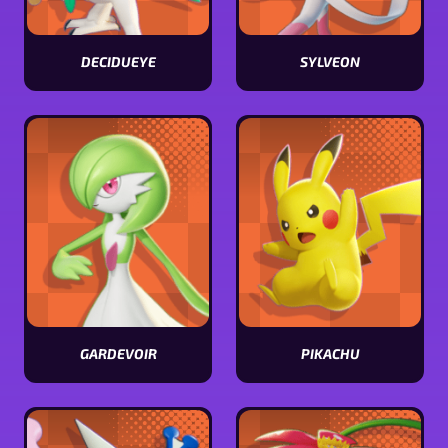
DECIDUEYE
SYLVEON
View
View
Decidueye
Sylveon
stats
stats
GARDEVOIR
PIKACHU
View
View
Gardevoir
Pikachu
stats
stats