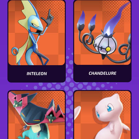
stats
stats
CHANDELURE
INTELEON
View
View
Chandelure
Inteleon
stats
stats