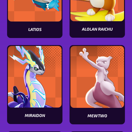
ALOLAN RAICHU
LATIOS
View
View
Alolan
Latios
Raichu
stats
stats
MIRAIDON
MEWTWO
View
View
Miraidon
Mewtwo