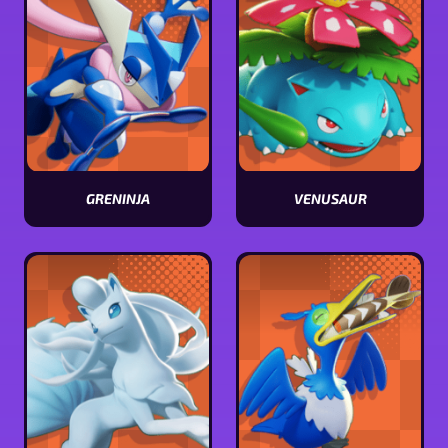
GRENINJA
VENUSAUR
View
View
Greninja
Venusaur
stats
stats