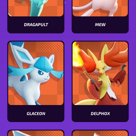
DRAGAPULT
MEW
View
View
Dragapult
Mew
stats
stats
GLACEON
DELPHOX
View
View
Glaceon
Delphox
stats
stats