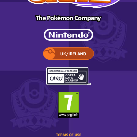
UK/IRELAND
SELECT
YOUR
REGION.
OPENS
IN
A
POP-
UP
WINDOW.
TERMS OF USE