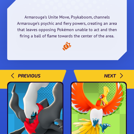
Armarouge’s Unite Move, Psykaboom, channels
Armarouge’s psychic and fiery powers, creating an area
that leaves opposing Pokémon unable to act and then
firing a ball of flame towards the center of the area.
PREVIOUS
NEXT