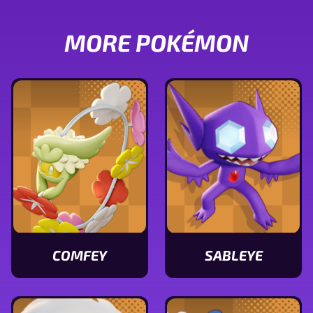
MORE POKÉMON
COMFEY
SABLEYE
View
View
Comfey
Sableye