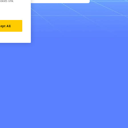
3
okies link.
ept All