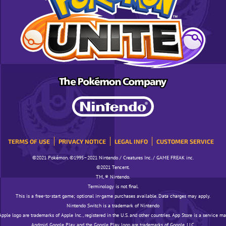
TERMS OF USE
PRIVACY NOTICE
LEGAL INFO
CUSTOMER SERVICE
©️️️2021 Pokémon. ©️️️1995–2021 Nintendo / Creatures Inc. / GAME FREAK inc.
©️️️2021 Tencent.
TM, ® Nintendo.
Terminology is not final.
This is a free-to-start game; optional in-game purchases available. Data charges may apply.
Nintendo Switch is a trademark of Nintendo
pple logo are trademarks of Apple Inc., registered in the U.S. and other countries. App Store is a service ma
Android, Google Play, and the Google Play logo are trademarks of Google, LLC.