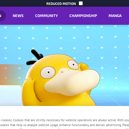
SKIP TO C
REDUCED MOTION
N
NEWS
COMMUNITY
CHAMPIONSHIP
MANGA
y
s cookies. Cookies that are strictly necessary for website operations are always active. With yo
 cookies that help us analyze website usage, enhance functionality, and deliver advertising. Ple