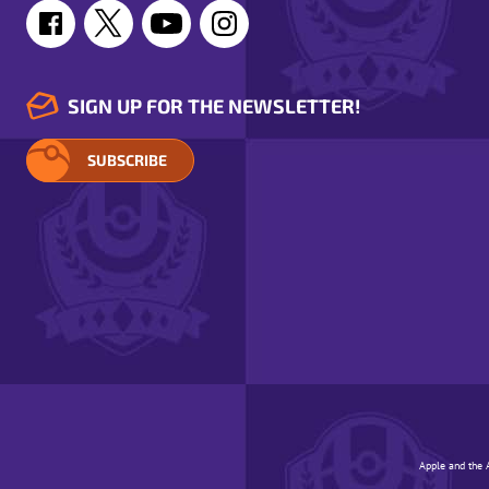
SIGN UP FOR THE NEWSLETTER!
SUBSCRIBE
Apple and the A