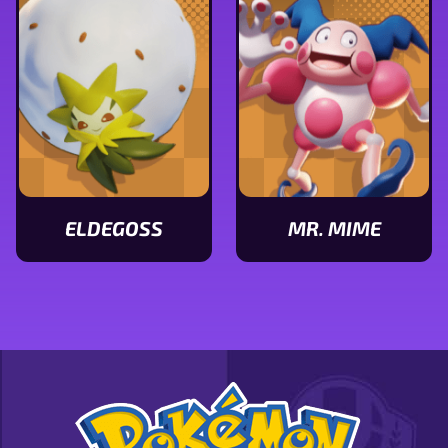
stats
stats
ELDEGOSS
MR. MIME
View
View
Eldegoss
Mr.
stats
Mime
stats