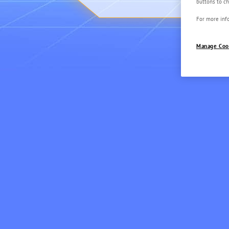
buttons to ch
For more info
Manage Coo