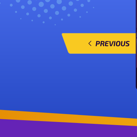
PREVIOUS