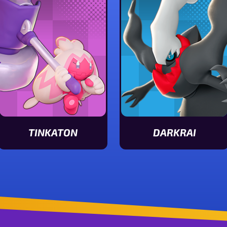
TINKATON
DARKRAI
View Tinkaton stats
View Darkrai stats