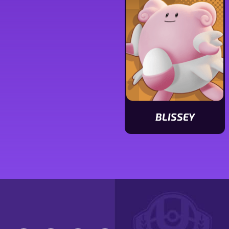
stats
stats
BLISSEY
View
Blissey
stats