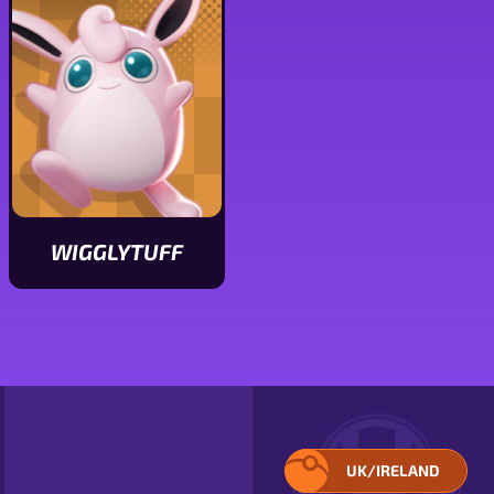
stats
stats
WIGGLYTUFF
View
Wigglytuff
stats
UK/IRELAND
SELECT