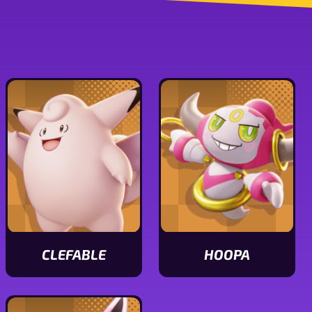
CLEFABLE
HOOPA
View
View
Clefable
Hoopa