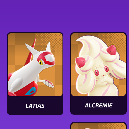
ALCREMIE
LATIAS
View
View
Alcremie
Latias