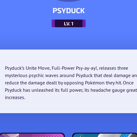
PSYDUCK
LV.
1
Psyduck’s Unite Move, Full-Power Psy-ay-ay!, releases three
mysterious psychic waves around Psyduck that deal damage a
reduce the damage dealt by opposing Pokémon they hit. Once
Psyduck has unleashed its full power, its headache gauge great
increases.