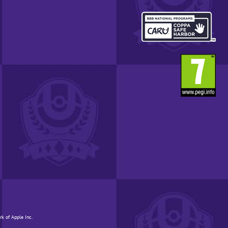
YOUR
REGION.
OPENS
IN
A
POP-
UP
WINDOW.
rk of Apple Inc.