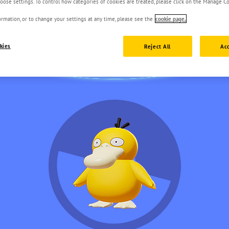
oose settings. To control how categories of cookies are treated, please click on the Manage Co
rmation, or to change your settings at any time, please see the
cookie page.
kies
Reject All
Acc