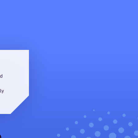
nd
ly