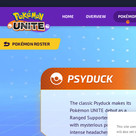
HOME
OVERVIEW
POKÉMO
POKÉMON ROSTER
BACK
TO
POKÉMON
OSTER
PSYDUCK
The classic Psyduck makes its
Pokémon UNITE debut as a
Ranged Supporter that erupts
with mysterious power fueled b
This site use
intense headaches.
will also set