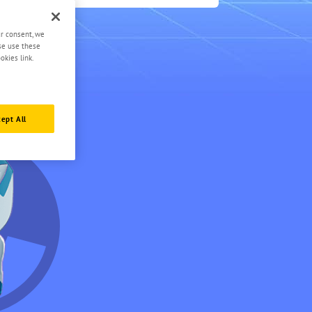
0.5
ur consent, we
ase use these
okies link.
ept All