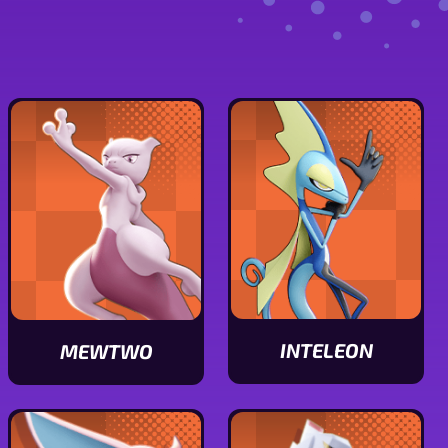
INTELEON
MEWTWO
View
View
Inteleon
Mewtwo
stats
stats