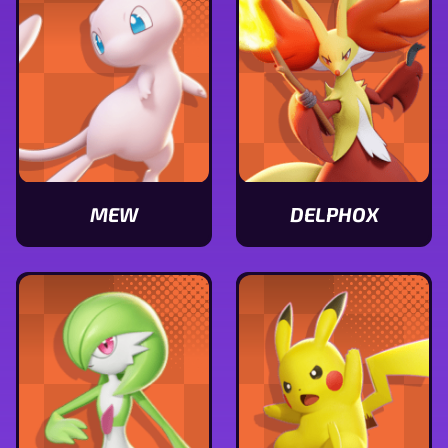
MEW
DELPHOX
View
View
Mew
Delphox
stats
stats