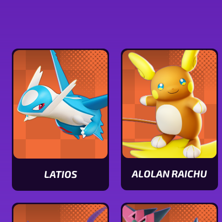
ALOLAN RAICHU
LATIOS
View
View
Alolan
Latios
Raichu
stats