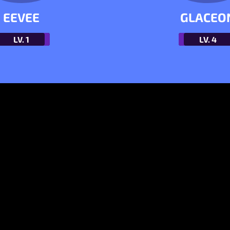
EEVEE
GLACEO
LV.
1
LV.
4