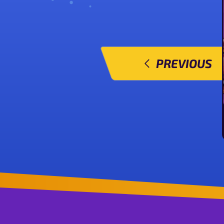
PREVIOUS