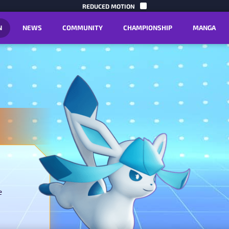
SKIP TO C
REDUCED MOTION
N
NEWS
COMMUNITY
CHAMPIONSHIP
MANGA
e