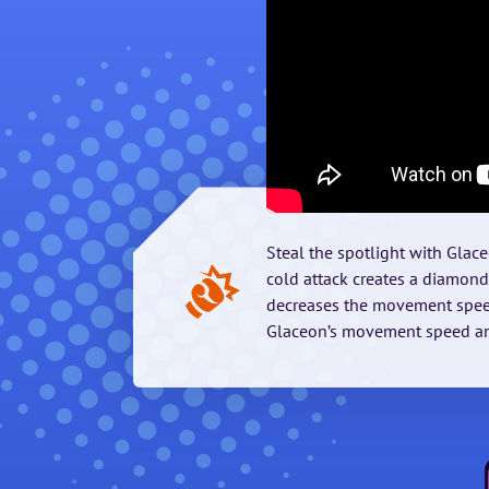
Steal the spotlight with Glace
cold attack creates a diamo
decreases the movement speed
Glaceon’s movement speed and