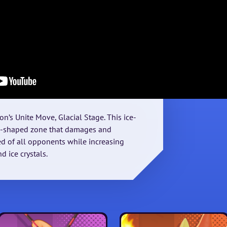
on’s Unite Move, Glacial Stage. This ice-
nd-shaped zone that damages and
 of all opponents while increasing
 ice crystals.