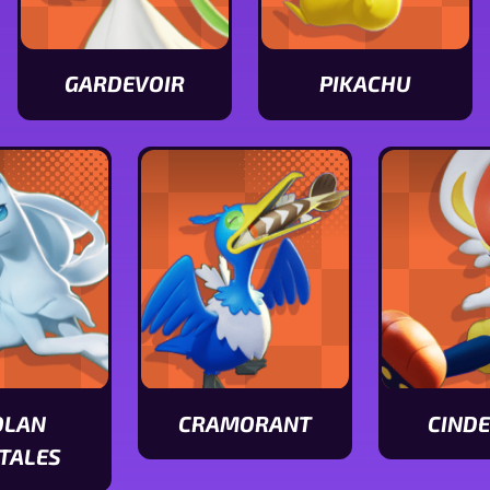
GARDEVOIR
PIKACHU
View
View
Gardevoir
Pikachu
stats
stats
OLAN
CRAMORANT
CIND
View
View
TALES
Cramorant
Cinderace