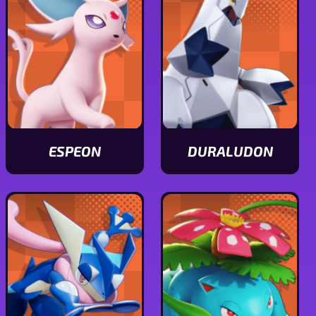
ESPEON
DURALUDON
View
View
Espeon
Duraludon
stats
stats