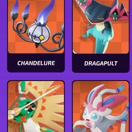
stats
CHANDELURE
DRAGAPULT
View
View
Chandelure
Dragapult
stats
stats