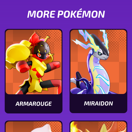
MORE POKÉMON
MIRAIDON
ARMAROUGE
View
View
Miraidon
Armarouge
stats
stats