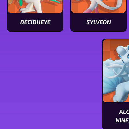
DECIDUEYE
SYLVEON
View
View
Decidueye
Sylveon
stats
stats
AL
NINE
View