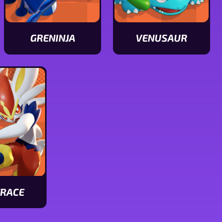
GRENINJA
VENUSAUR
View
View
Greninja
Venusaur
stats
stats
ERACE