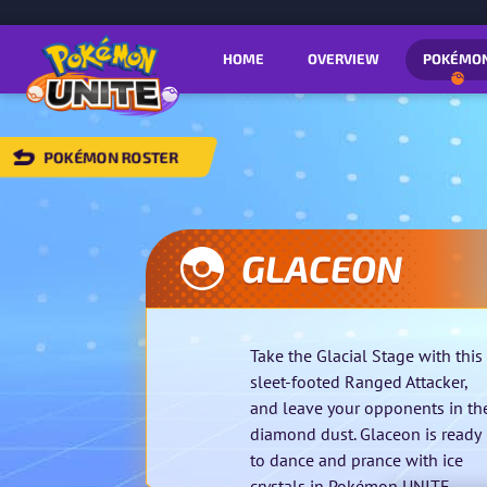
HOME
OVERVIEW
POKÉMO
POKÉMON ROSTER
BACK
TO
POKÉMON
OSTER
GLACEON
Take the Glacial Stage with this
sleet-footed Ranged Attacker,
and leave your opponents in th
diamond dust. Glaceon is ready
to dance and prance with ice
crystals in Pokémon UNITE.