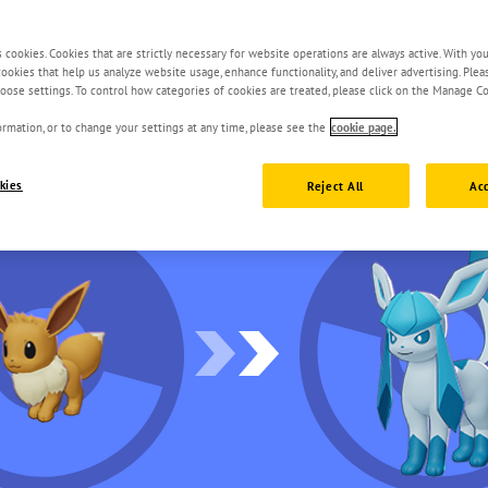
s cookies. Cookies that are strictly necessary for website operations are always active. With yo
 cookies that help us analyze website usage, enhance functionality, and deliver advertising. Ple
oose settings. To control how categories of cookies are treated, please click on the Manage Co
rmation, or to change your settings at any time, please see the
cookie page.
kies
Reject All
Acc