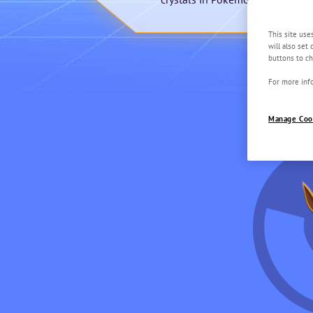
This site use
will also set
buttons to ch
For more info
Manage Coo