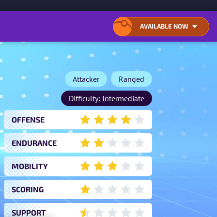
ONTENT
AVAILABLE NOW
OPEN
CLOSE
LIST
LIST
OF
OF
AVAILABLE
AVAILABLE
DOWNLOAD
DOWNLOAD
LOCATIONS
LOCATIONS
Attacker
Ranged
Difficulty: Intermediate
OFFENSE
4
ENDURANCE
2
MOBILITY
3
SCORING
1
SUPPORT