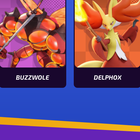
BUZZWOLE
DELPHOX
View Buzzwole stats
View Delphox stats