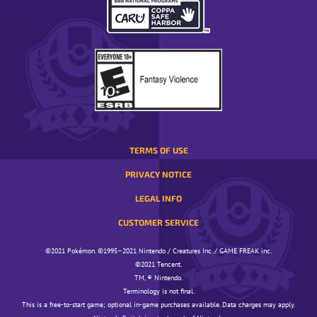
OPENS
IN
A
POP-
UP
WINDOW.
TERMS OF USE
PRIVACY NOTICE
LEGAL INFO
CUSTOMER SERVICE
©️️️2021 Pokémon. ©️️️1995–2021 Nintendo / Creatures Inc. / GAME FREAK inc.
©️️️2021 Tencent.
TM, ® Nintendo.
Terminology is not final.
This is a free-to-start game; optional in-game purchases available. Data charges may apply.