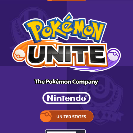
UNITED STATES
SELECT
YOUR
REGION.