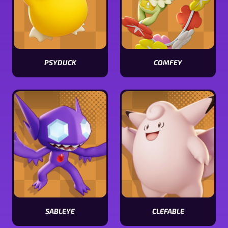
PSYDUCK
COMFEY
View
View
Psyduck
Comfey
stats
stats
SABLEYE
CLEFABLE
View
View