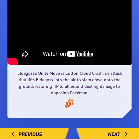
Eldegoss’s Unite Move is Cotton Cloud Crash, an attack
that lifts Eldegoss into the air to slam down onto the
ground, restoring HP to allies and dealing damage to
opposing Pokémon.
PREVIOUS
NEXT