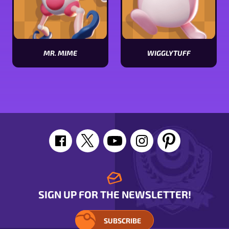
MR. MIME
WIGGLYTUFF
View
View
Mr.
Wigglytuff
Mime
stats
stats
SIGN UP FOR THE NEWSLETTER!
SUBSCRIBE