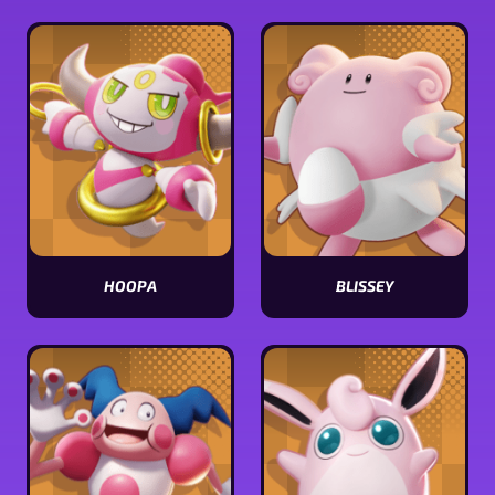
Sableye
Clefable
stats
stats
HOOPA
BLISSEY
View
View
Hoopa
Blissey
stats
stats