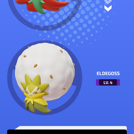
ELDEGOSS
LV.
4