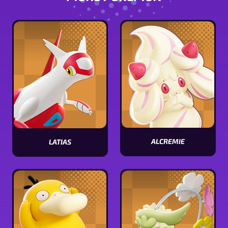
ALCREMIE
LATIAS
View
View
Alcremie
Latias
stats
stats