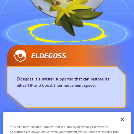
ELDEGOSS
Eldegoss is a master supporter that can restore its
allies’ HP and boost their movement speed.
Supporter
Ranged
This site uses cookies. Cookies that are strictly necessary for website
operations are always active. With your consent, we will also set cookies that