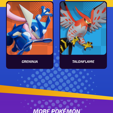
GRENINJA
TALONFLAME
View Greninja stats
View Talonflame stats
MORE POKÉMON