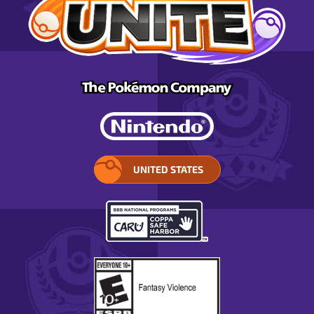
UNITED STATES
SELECT
YOUR
REGION.
OPENS
IN
A
POP-
UP
WINDOW.