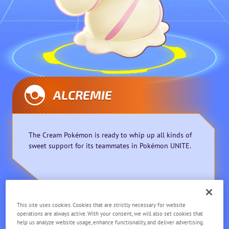
ALCREMIE
The Cream Pokémon is ready to whip up all kinds of
sweet support for its teammates in Pokémon UNITE.
This site uses cookies. Cookies that are strictly necessary for website
Supporter
Ranged
operations are always active. With your consent, we will also set cookies that
help us analyze website usage, enhance functionality, and deliver advertising.