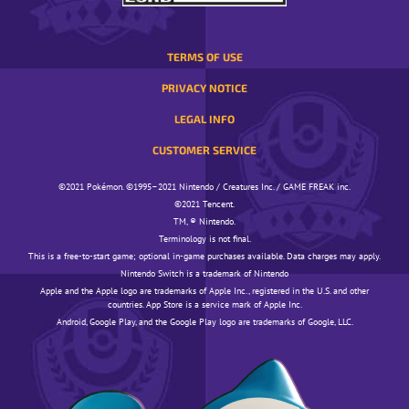
TERMS OF USE
PRIVACY NOTICE
LEGAL INFO
CUSTOMER SERVICE
©️️️2021 Pokémon. ©️️️1995–2021 Nintendo / Creatures Inc. / GAME FREAK inc.
©️️️2021 Tencent.
TM, ® Nintendo.
Terminology is not final.
This is a free-to-start game; optional in-game purchases available. Data charges may apply.
Nintendo Switch is a trademark of Nintendo
Apple and the Apple logo are trademarks of Apple Inc., registered in the U.S. and other
countries. App Store is a service mark of Apple Inc.
Android, Google Play, and the Google Play logo are trademarks of Google, LLC.