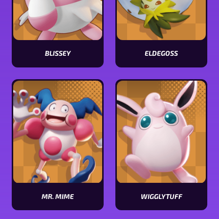
BLISSEY
ELDEGOSS
View
View
Blissey
Eldegoss
stats
stats
MR. MIME
WIGGLYTUFF
View
View
Mr.
Wigglytuff