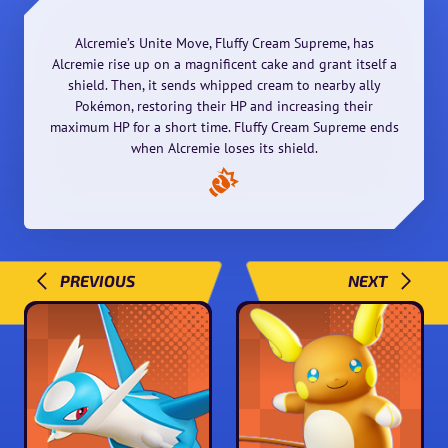
Alcremie’s Unite Move, Fluffy Cream Supreme, has
Alcremie rise up on a magnificent cake and grant itself a
shield. Then, it sends whipped cream to nearby ally
Pokémon, restoring their HP and increasing their
maximum HP for a short time. Fluffy Cream Supreme ends
when Alcremie loses its shield.
PREVIOUS
NEXT