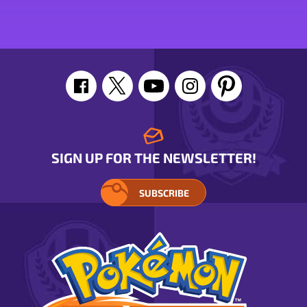
Mime
stats
stats
SIGN UP FOR THE NEWSLETTER!
SUBSCRIBE