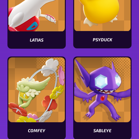
PSYDUCK
LATIAS
View
View
Psyduck
Latias
stats
stats
COMFEY
SABLEYE
View
View