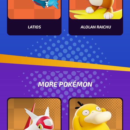
ALOLAN RAICHU
LATIOS
View Alolan Raichu stats
View Latios stats
MORE POKÉMON