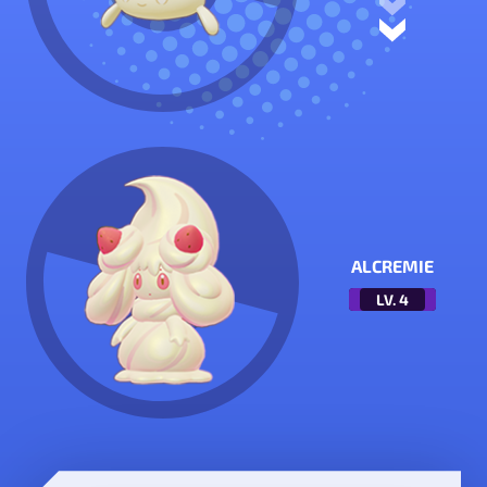
ALCREMIE
LV.
4