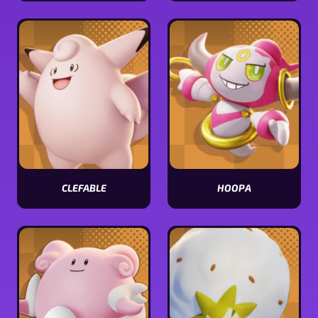
Comfey
Sableye
stats
stats
CLEFABLE
HOOPA
View
View
Clefable
Hoopa
stats
stats