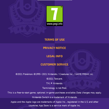
A
yet
that’s
POP-
another
neither
UP
reason
here
WINDOW.
why
nor
we
there!
want
Professor
to
Phorus
make
TERMS OF USE
says:
these
Thank
PRIVACY NOTICE
Unite
you
Battles
for
LEGAL INFO
fun
your
CUSTOMER SERVICE
for
hard
everyone.
work!
©️️️2021 Pokémon. ©️️️1995–2021 Nintendo / Creatures Inc. / GAME FREAK inc.
We’re
We
©️️️2021 Tencent.
also
have
TM, ® Nintendo.
planning
only
Terminology is not final.
lots
this
This is a free-to-start game; optional in-game purchases available. Data charges may apply.
of
one
Nintendo Switch is a trademark of Nintendo
other
request
Apple and the Apple logo are trademarks of Apple Inc., registered in the U.S. and other
tournaments
countries. App Store is a service mark of Apple Inc.
—