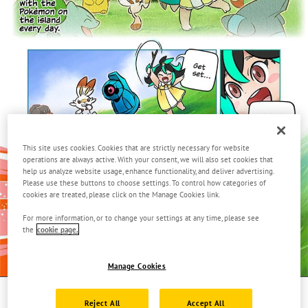
This site uses cookies. Cookies that are strictly necessary for website
operations are always active. With your consent, we will also set cookies that
help us analyze website usage, enhance functionality, and deliver advertising.
Please use these buttons to choose settings. To control how categories of
cookies are treated, please click on the Manage Cookies link.
For more information, or to change your settings at any time, please see
the
cookie page.
Manage Cookies
Page
1.
Reject All
Accept All