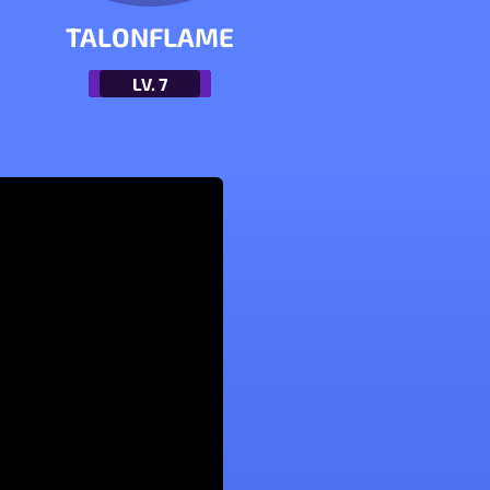
TALONFLAME
LV.
7