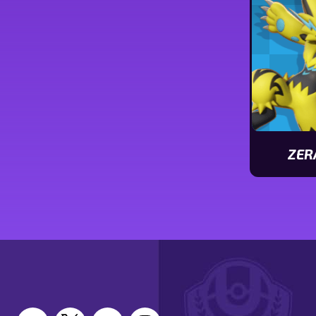
stats
ZER
View
Zeraora
stats