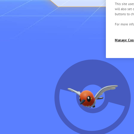
This site use
will also set
buttons to ch
For more info
Manage Coo