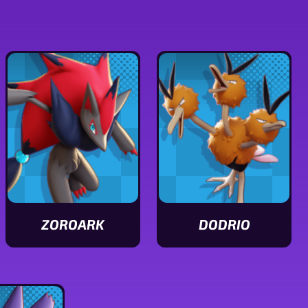
ZOROARK
DODRIO
View
View
Zoroark
Dodrio
stats
stats