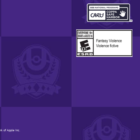
REGION.
OPENS
IN
A
POP-
UP
WINDOW.
rk of Apple Inc.