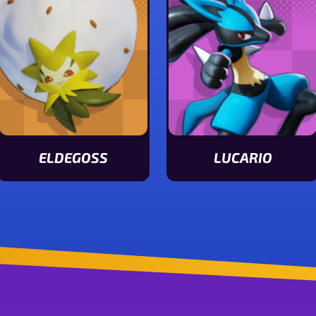
ELDEGOSS
LUCARIO
View Eldegoss stats
View Lucario stats