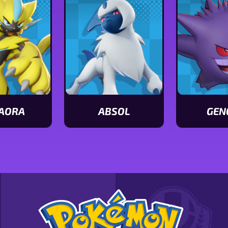
AORA
ABSOL
GEN
View
View
Absol
Gengar
stats
stats