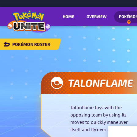
HOME
OVERVIEW
POKÉMO
POKÉMON ROSTER
BACK
TO
POKÉMON
OSTER
TALONFLAME
Talonflame toys with the
opposing team by using its
moves to quickly maneuver
itself and fly over obstacles.