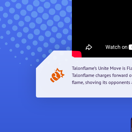
Talonflame’s Unite Move is F
Talonflame charges forward ov
flame, shoving its opponents 