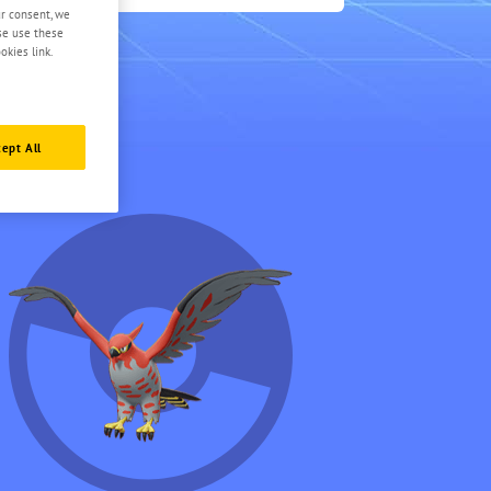
0.5
ur consent, we
ase use these
okies link.
ept All