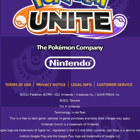
TERMS OF USE
PRIVACY NOTICE
LEGAL INFO
CUSTOMER SERVICE
©️️️2021 Pokémon. ©️️️1995–2021 Nintendo / Creatures Inc. / GAME FREAK inc.
©️️️2021 Tencent.
TM, ® Nintendo.
Terminology is not final.
This is a free-to-start game; optional in-game purchases available. Data charges may apply.
Nintendo Switch is a trademark of Nintendo
pple logo are trademarks of Apple Inc., registered in the U.S. and other countries. App Store is a service ma
Android, Google Play, and the Google Play logo are trademarks of Google, LLC.