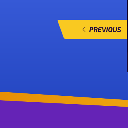
PREVIOUS