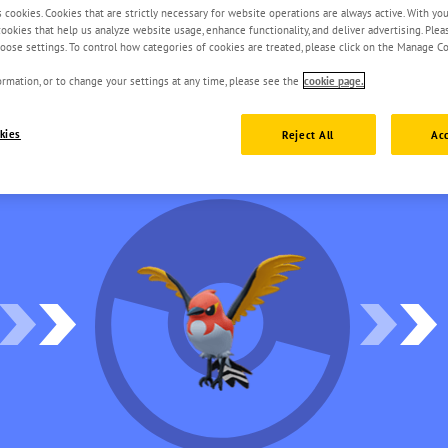
s cookies. Cookies that are strictly necessary for website operations are always active. With yo
 cookies that help us analyze website usage, enhance functionality, and deliver advertising. Ple
oose settings. To control how categories of cookies are treated, please click on the Manage Co
rmation, or to change your settings at any time, please see the
cookie page.
kies
Reject All
Acc