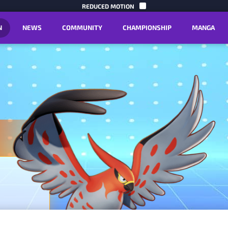
SKIP TO C
REDUCED MOTION
N
NEWS
COMMUNITY
CHAMPIONSHIP
MANGA