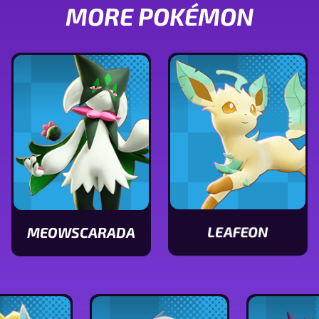
MORE POKÉMON
LEAFEON
MEOWSCARADA
View
View
Leafeon
Meowscarada
stats
stats