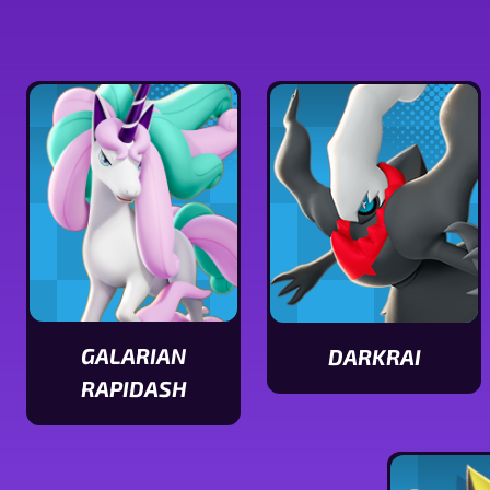
GALARIAN
DARKRAI
View
RAPIDASH
View
Darkrai
Galarian
stats
Rapidash