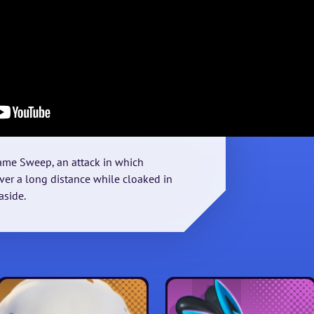
lame Sweep, an attack in which
er a long distance while cloaked in
aside.