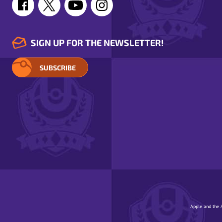
SIGN UP FOR THE NEWSLETTER!
SUBSCRIBE
Apple and the A