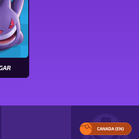
GAR
CANADA (EN)
SELECT
YOUR