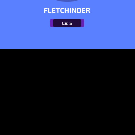
FLETCHINDER
LV.
5