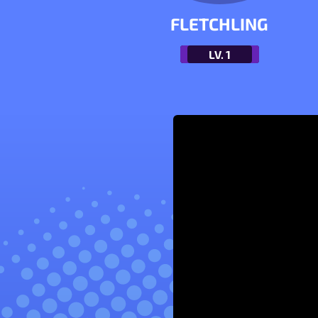
FLETCHLING
LV.
1