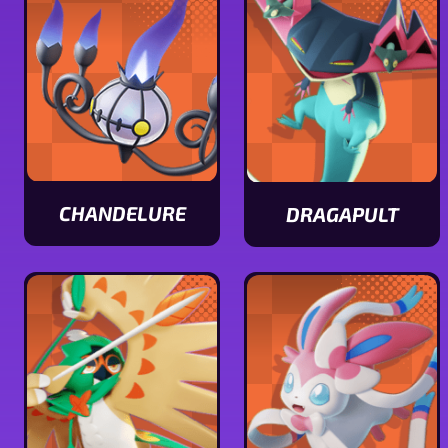
stats
CHANDELURE
DRAGAPULT
View
View
Chandelure
Dragapult
stats
stats