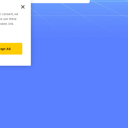
3
ur consent, we
ase use these
okies link.
ept All