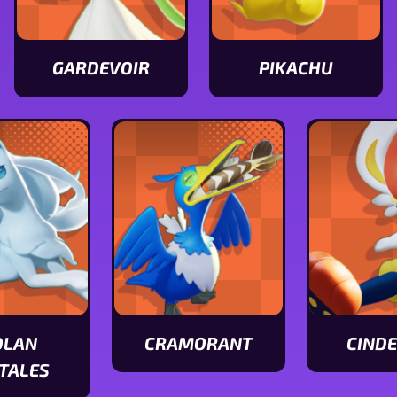
GARDEVOIR
PIKACHU
View
View
Gardevoir
Pikachu
stats
stats
OLAN
CRAMORANT
CIND
View
View
TALES
Cramorant
Cinderace