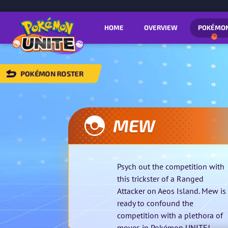
HOME
OVERVIEW
POKÉMO
POKÉMON ROSTER
BACK
TO
POKÉMON
OSTER
MEW
Psych out the competition with
this trickster of a Ranged
Attacker on Aeos Island. Mew is
ready to confound the
competition with a plethora of
moves in Pokémon UNITE!