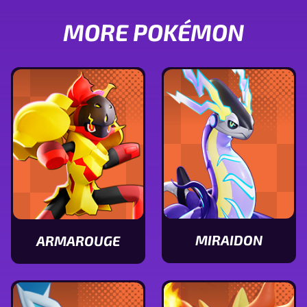
MORE POKÉMON
MIRAIDON
ARMAROUGE
View
View
Miraidon
Armarouge
stats
stats