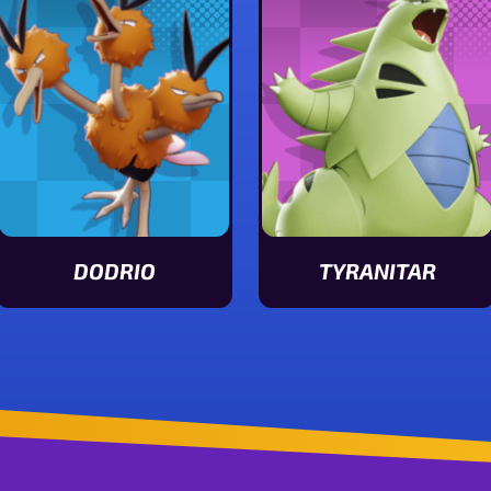
DODRIO
TYRANITAR
View Dodrio stats
View Tyranitar stats