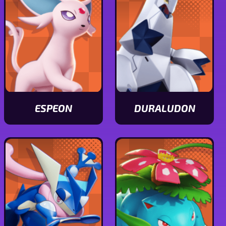
ESPEON
DURALUDON
View
View
Espeon
Duraludon
stats
stats