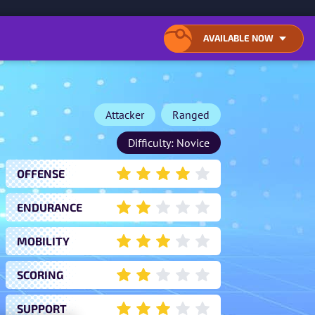
ONTENT
AVAILABLE NOW
OPEN
CLOSE
LIST
LIST
OF
OF
AVAILABLE
AVAILABLE
DOWNLOAD
DOWNLOAD
LOCATIONS
LOCATIONS
Attacker
Ranged
Difficulty: Novice
OFFENSE
4
ENDURANCE
2
MOBILITY
3
SCORING
2
SUPPORT