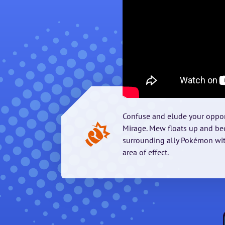
Confuse and elude your oppon
Mirage. Mew floats up and bec
surrounding ally Pokémon wit
area of effect.