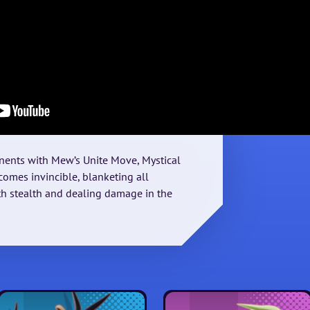
ents with Mew’s Unite Move, Mystical
omes invincible, blanketing all
h stealth and dealing damage in the