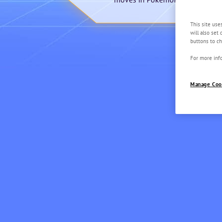
This site use
will also set
buttons to ch
For more info
Manage Coo