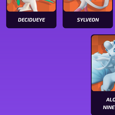
DECIDUEYE
SYLVEON
View
View
Decidueye
Sylveon
stats
stats
AL
NINE
View