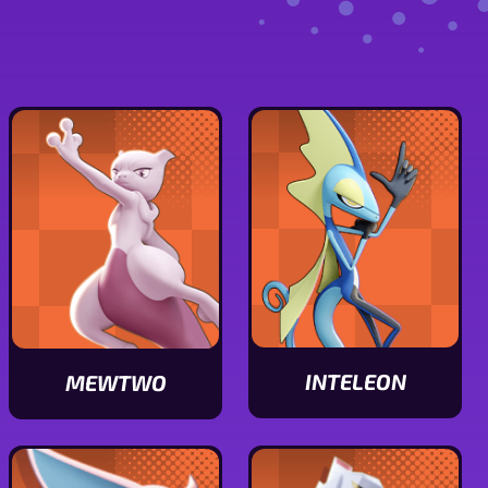
INTELEON
MEWTWO
View
View
Inteleon
Mewtwo
stats
stats