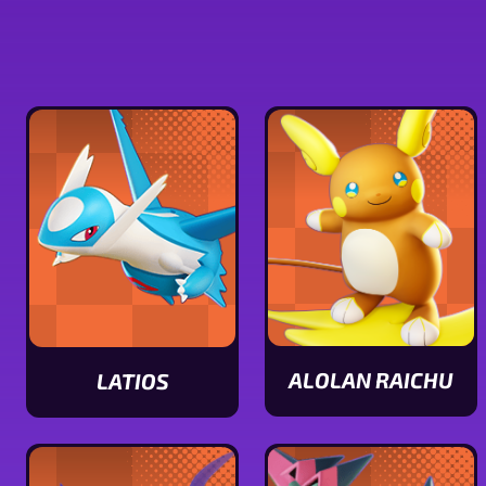
ALOLAN RAICHU
LATIOS
View
View
Alolan
Latios
Raichu
stats