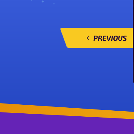
PREVIOUS