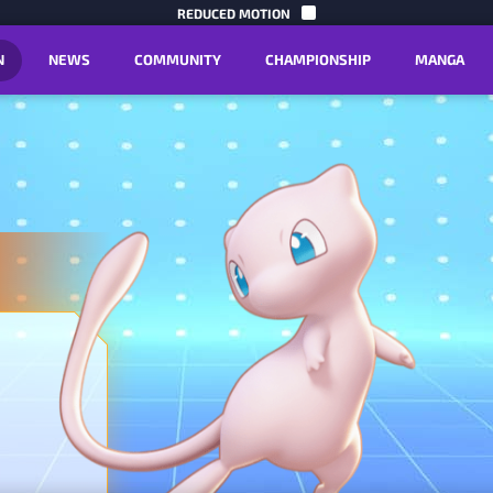
SKIP TO C
REDUCED MOTION
N
NEWS
COMMUNITY
CHAMPIONSHIP
MANGA