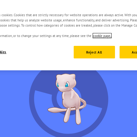
s cookies. Cookies that are strictly necessary for website operations are always active. With yo
 cookies that help us analyze website usage, enhance functionality, and deliver advertising. Ple
oose settings. To control how categories of cookies are treated, please click on the Manage Co
rmation, or to change your settings at any time, please see the
cookie page.
kies
Reject All
Acc