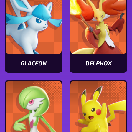
GLACEON
DELPHOX
View
View
Glaceon
Delphox
stats
stats