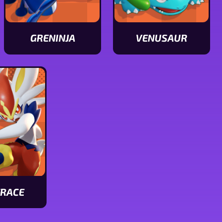
GRENINJA
VENUSAUR
View
View
Greninja
Venusaur
stats
stats
ERACE