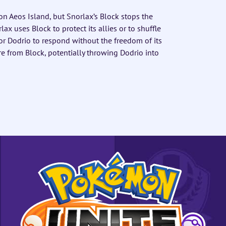
n Aeos Island, but Snorlax’s Block stops the
ax uses Block to protect its allies or to shuffle
for Dodrio to respond without the freedom of its
re from Block, potentially throwing Dodrio into