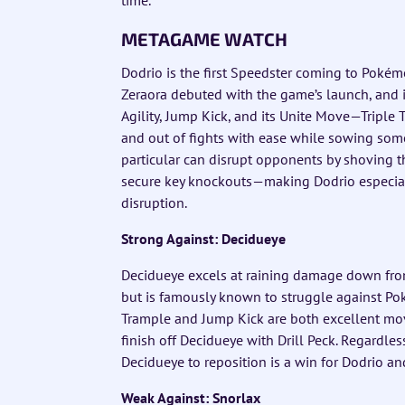
METAGAME WATCH
Dodrio is the first Speedster coming to Poké
Zeraora debuted with the game’s launch, and it
Agility, Jump Kick, and its Unite Move—Triple 
and out of fights with ease while sowing som
particular can disrupt opponents by shoving 
secure key knockouts—making Dodrio especiall
disruption.
Strong Against: Decidueye
Decidueye excels at raining damage down from
but is famously known to struggle against Pok
Trample and Jump Kick are both excellent moves
finish off Decidueye with Drill Peck. Regardle
Decidueye to reposition is a win for Dodrio an
Weak Against: Snorlax