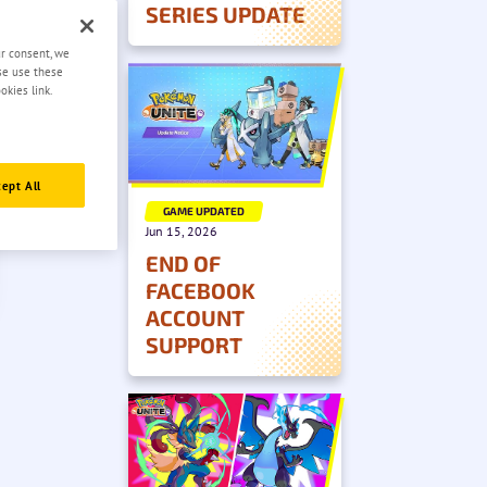
SERIES UPDATE
ur consent, we
ase use these
okies link.
ept All
GAME UPDATED
Jun 15, 2026
END OF
FACEBOOK
ACCOUNT
SUPPORT