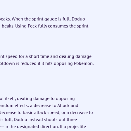
eaks. When the sprint gauge is full, Doduo
s beaks. Using Peck fully consumes the sprint
nt speed for a short time and dealing damage
ooldown is reduced if it hits opposing Pokémon.
t of itself, dealing damage to opposing
ndom effects: a decrease to Attack and
ecrease to basic attack speed, or a decrease to
 full, Dodrio instead shoots out three
in the designated direction. If a projectile