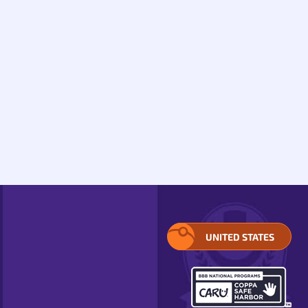
UNITED STATES
SELECT
YOUR
REGION.
OPENS
IN