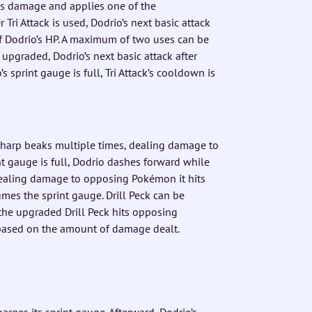
ls damage and applies one of the
 Tri Attack is used, Dodrio’s next basic attack
f Dodrio’s HP. A maximum of two uses can be
is upgraded, Dodrio’s next basic attack after
s sprint gauge is full, Tri Attack’s cooldown is
sharp beaks multiple times, dealing damage to
t gauge is full, Dodrio dashes forward while
 dealing damage to opposing Pokémon it hits
mes the sprint gauge. Drill Peck can be
the upgraded Drill Peck hits opposing
 based on the amount of damage dealt.
ges its sprint gauge. Afterward, Dodrio’s