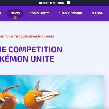
SKIP TO C
REDUCED MOTION
N
NEWS
COMMUNITY
CHAMPIONSHIP
MANGA
ETITION WITH DODRIO IN POKÉMON UNITE
HE COMPETITION
OKÉMON UNITE