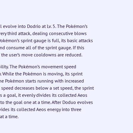
l evolve into Dodrio at Lv. 5. The Pokémon’s
ery third attack, dealing consecutive blows
émon’s sprint gauge is full, its basic attacks
 and consume all of the sprint gauge. If this
f the user’s move cooldowns are reduced.
ility. The Pokémon’s movement speed
While the Pokémon is moving, its sprint
 the Pokémon starts running with increased
peed decreases below a set speed, the sprint
a goal, it evenly divides its collected Aeos
to the goal one at a time. After Doduo evolves
vides its collected Aeos energy into three
at a time.