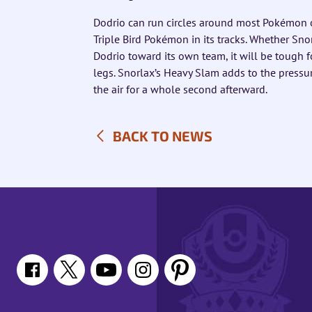
Dodrio can run circles around most Pokémon o
Triple Bird Pokémon in its tracks. Whether Snorl
Dodrio toward its own team, it will be tough 
legs. Snorlax’s Heavy Slam adds to the pressu
the air for a whole second afterward.
BACK TO NEWS