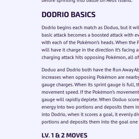
DODRIO BASICS
Dodrio begins each match as Doduo, but it wil
basic attack becomes a boosted attack with ev
with each of the Pokémon’s heads. When the Pok
will have it charge in the direction it’s facing
charging attack hits opposing Pokémon, all o
Doduo and Dodrio both have the Run Away Ab
increases when opposing Pokémon are nearby. 
gauge charges. When its sprint gauge is full,
movement speed. If the Pokémon’s movement s
gauge will rapidly deplete. When Doduo scores 
energy into two portions and deposits them in
into Dodrio, when it scores a goal, it evenly di
portions and deposits them into the goal one 
LV. 1 & 2 MOVES