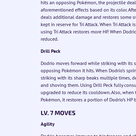
hits an opposing Pokémon, the projectile dea
aforementioned effects based on its color. After
deals additional damage and restores some o
kept in reserve for Tri Attack. When Tri Attack 
using Tri Attack restores more HP. When Dodrio’
reduced.
Drill Peck
Dodrio moves forward while striking with its 
opposing Pokémon it hits. When Dodrio’s sprin
striking with its sharp beaks multiple times,
and shoving them. Using Drill Peck fully consu
upgraded to reduce its cooldown. Also, when 
Pokémon, it restores a portion of Dodrio’s HP
LV. 7 MOVES
Agility
Dodrio becomes immune to hindrances and char