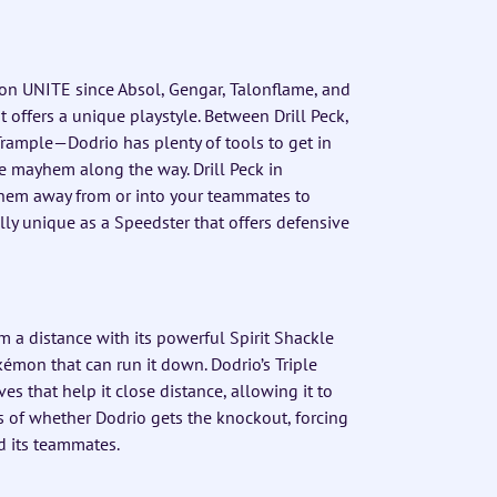
mon UNITE since Absol, Gengar, Talonflame, and
 offers a unique playstyle. Between Drill Peck,
Trample—Dodrio has plenty of tools to get in
e mayhem along the way. Drill Peck in
them away from or into your teammates to
y unique as a Speedster that offers defensive
 a distance with its powerful Spirit Shackle
émon that can run it down. Dodrio’s Triple
 that help it close distance, allowing it to
ss of whether Dodrio gets the knockout, forcing
d its teammates.