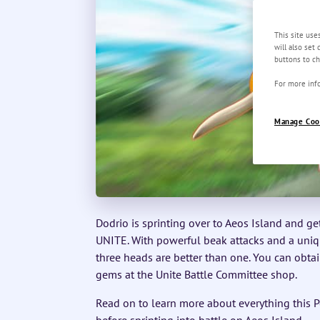
This site use
will also set
buttons to ch
For more info
Manage Coo
Dodrio is sprinting over to Aeos Island and g
UNITE. With powerful beak attacks and a unique
three heads are better than one. You can obta
gems at the Unite Battle Committee shop.
Read on to learn more about everything this P
before sprinting into battle on Aeos Island.