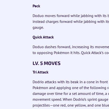
Peck
Doduo moves forward while jabbing with its b
instead charges forward while jabbing with it
gauge.
Quick Attack
Doduo dashes forward, increasing its moveme
to opposing Pokémon it hits. Quick Attack’s c
LV. 5 MOVES
Tri Attack
Dodrio attacks with its beak in a cone in fron
Pokémon and applying one of the following ra
damage over time for a set amount of time, a d
movement speed. When Dodrio’s sprint gauge is
projectiles—one red, one yellow, and one blue—