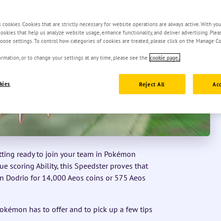
s cookies. Cookies that are strictly necessary for website operations are always active. With yo
 cookies that help us analyze website usage, enhance functionality, and deliver advertising. Ple
oose settings. To control how categories of cookies are treated, please click on the Manage Co
rmation, or to change your settings at any time, please see the
cookie page.
kies
Reject All
Acc
etting ready to join your team in Pokémon
 scoring Ability, this Speedster proves that
in Dodrio for 14,000 Aeos coins or 575 Aeos
okémon has to offer and to pick up a few tips