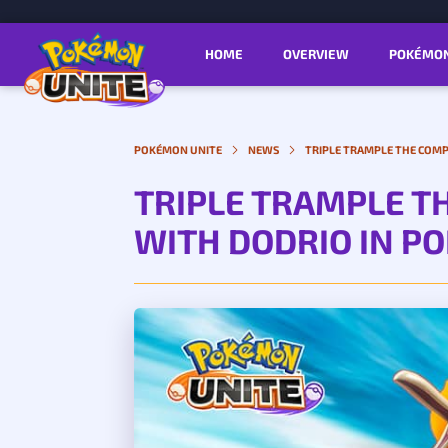
HOME
OVERVIEW
POKÉMO
POKÉMON UNITE
NEWS
TRIPLE TRAMPLE THE COMP
TRIPLE TRAMPLE T
WITH DODRIO IN P