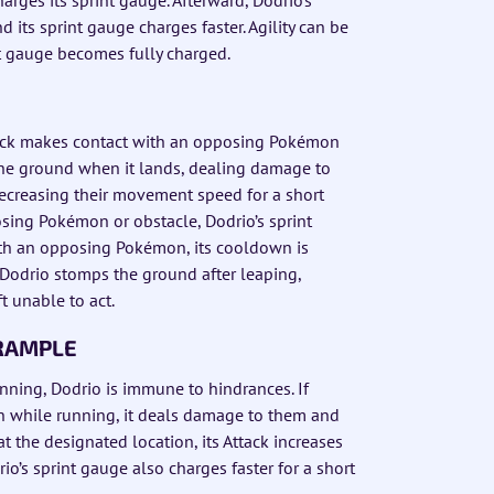
 its sprint gauge charges faster. Agility can be
int gauge becomes fully charged.
 Kick makes contact with an opposing Pokémon
the ground when it lands, dealing damage to
ecreasing their movement speed for a short
sing Pokémon or obstacle, Dodrio’s sprint
ith an opposing Pokémon, its cooldown is
 Dodrio stomps the ground after leaping,
t unable to act.
TRAMPLE
unning, Dodrio is immune to hindrances. If
 while running, it deals damage to them and
t the designated location, its Attack increases
drio’s sprint gauge also charges faster for a short