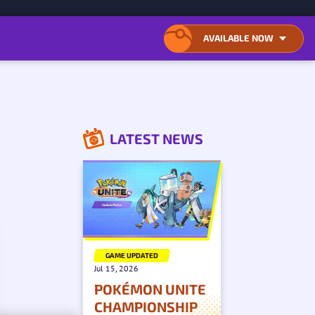
ONTENT
AVAILABLE NOW
OPEN
CLOSE
LIST
LIST
OF
OF
AVAILABLE
AVAILABLE
DOWNLOAD
DOWNLOAD
LOCATIONS
LOCATIONS
LATEST NEWS
GAME UPDATED
Jul 15, 2026
POKÉMON UNITE
CHAMPIONSHIP