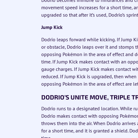
movement speed increases for a short time, and
upgraded so that after it’s used, Dodrio’s spr
Jump Kick
Dodrio leaps forward while kicking. If Jump
or obstacle, Dodrio leaps over it and stomps 
opposing Pokémon in the area of effect and d
time. If Jump Kick makes contact with an oppo
gauge charges. If Jump Kick makes contact w
reduced. If Jump Kick is upgraded, then when
opposing Pokémon in the area of effect are lef
DODRIO’S UNITE MOVE, TRIPLE 
Dodrio runs to a designated location. While r
Dodrio makes contact with opposing Pokémon
throws them into the air. When Dodrio arrives a
for a short time, and it is granted a shield. Do
time.