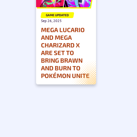
GAME UPDATED
Sep 26, 2025
MEGA LUCARIO
AND MEGA
CHARIZARD X
ARE SET TO
BRING BRAWN
AND BURN TO
POKÉMON UNITE