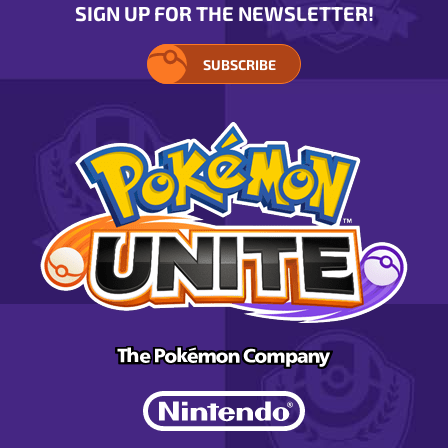
SIGN UP FOR THE NEWSLETTER!
SUBSCRIBE