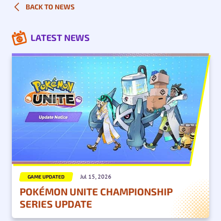
BACK TO NEWS
LATEST NEWS
Jul 15, 2026
GAME UPDATED
POKÉMON UNITE CHAMPIONSHIP
SERIES UPDATE