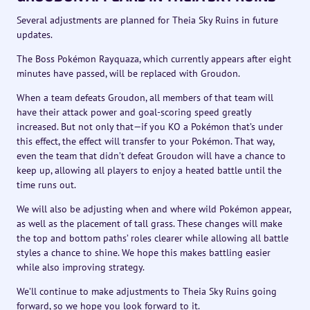
Several adjustments are planned for Theia Sky Ruins in future
updates.
The Boss Pokémon Rayquaza, which currently appears after eight
minutes have passed, will be replaced with Groudon.
When a team defeats Groudon, all members of that team will
have their attack power and goal-scoring speed greatly
increased. But not only that—if you KO a Pokémon that’s under
this effect, the effect will transfer to your Pokémon. That way,
even the team that didn’t defeat Groudon will have a chance to
keep up, allowing all players to enjoy a heated battle until the
time runs out.
We will also be adjusting when and where wild Pokémon appear,
as well as the placement of tall grass. These changes will make
the top and bottom paths’ roles clearer while allowing all battle
styles a chance to shine. We hope this makes battling easier
while also improving strategy.
We’ll continue to make adjustments to Theia Sky Ruins going
forward, so we hope you look forward to it.