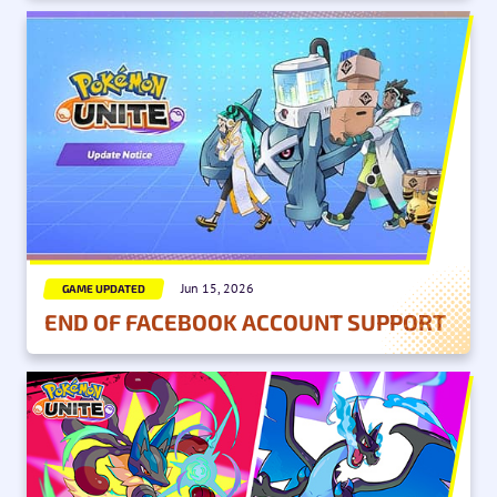
Jun 15, 2026
GAME UPDATED
END OF FACEBOOK ACCOUNT SUPPORT