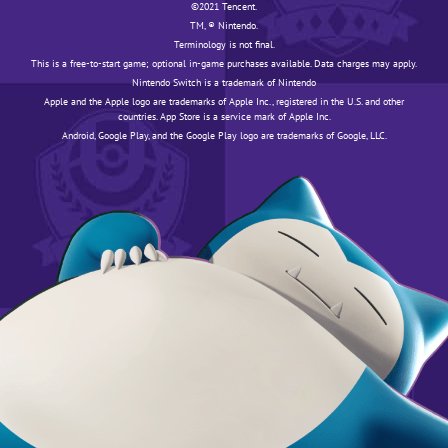
©️️️2021 Tencent.
TM, ® Nintendo.
Terminology is not final.
This is a free-to-start game; optional in-game purchases available. Data charges may apply.
Nintendo Switch is a trademark of Nintendo
Apple and the Apple logo are trademarks of Apple Inc., registered in the U.S. and other
countries. App Store is a service mark of Apple Inc.
Android, Google Play, and the Google Play logo are trademarks of Google, LLC.