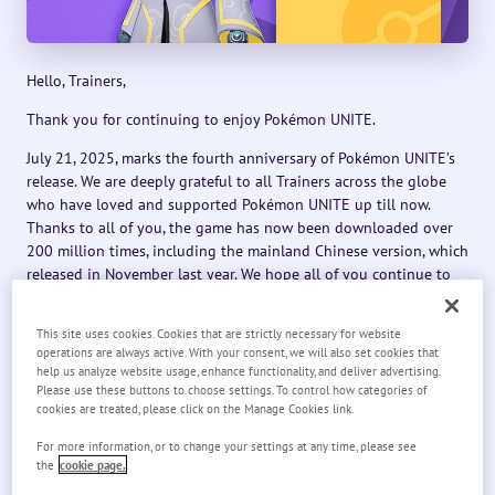
Hello, Trainers,
Thank you for continuing to enjoy Pokémon UNITE.
July 21, 2025, marks the fourth anniversary of Pokémon UNITE’s
release. We are deeply grateful to all Trainers across the globe
who have loved and supported Pokémon UNITE up till now.
Thanks to all of you, the game has now been downloaded over
200 million times, including the mainland Chinese version, which
released in November last year. We hope all of you continue to
support Pokémon UNITE for years to come.
This site uses cookies. Cookies that are strictly necessary for website
To celebrate, a variety of special 4th Anniversary events will be
operations are always active. With your consent, we will also set cookies that
held in Pokémon UNITE.
help us analyze website usage, enhance functionality, and deliver advertising.
Please use these buttons to choose settings. To control how categories of
We’ve been preparing plenty of content for everyone to enjoy.
cookies are treated, please click on the Manage Cookies link.
Latios and Latias will be joining the fray, Gyarados’s Unite
license will be available as a gift, and more.
For more information, or to change your settings at any time, please see
the
cookie page.
We hope you enjoy the 4th Anniversary events.