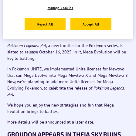
We’d also like to introduce some of the updates we have
Manage Cookies
planned.
Reject All
Accept All
UNITE LICENSES FOR MEGA-EVOLVING
POKÉMON
Pokémon Legends: Z-A
, a new frontier for the Pokémon series, is
slated to release October 16, 2025. In it, Mega Evolution will be
key to battling.
In Pokémon UNITE, we implemented Unite licenses for Mewtwo
that can Mega Evolve into Mega Mewtwo X and Mega Mewtwo Y.
Now, we’re planning to add more Unite licenses for Mega-
Evolving Pokémon, to celebrate the release of
Pokémon Legends:
Z-A
.
We hope you enjoy the new strategies and fun that Mega
Evolution brings to battles.
More details will be announced at a later date.
GROUDON APPEARS IN THEIA SKY RUINS