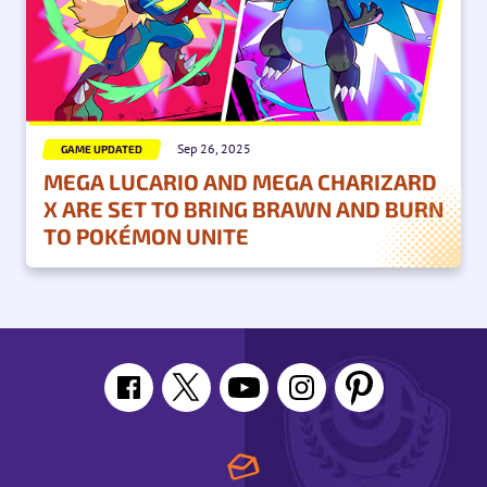
Sep 26, 2025
GAME UPDATED
MEGA LUCARIO AND MEGA CHARIZARD
X ARE SET TO BRING BRAWN AND BURN
TO POKÉMON UNITE