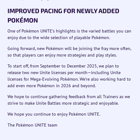
IMPROVED PACING FOR NEWLY ADDED
POKÉMON
One of Pokémon UNITE’s highlights is the varied battles you can
enjoy due to the wide selection of playable Pokémon.
Going forward, new Pokémon will be joining the fray more often,
so that players can enjoy more strategies and play styles.
To start off, from September to December 2025, we plan to
release two new Unite licenses per month—including Unite
licenses for Mega-Evolving Pokémon. We’re also working hard to
add even more Pokémon in 2026 and beyond.
We hope to continue gathering feedback from all Trainers as we
strive to make Unite Battles more strategic and enjoyable.
We hope you continue to enjoy Pokémon UNITE.
The Pokémon UNITE team