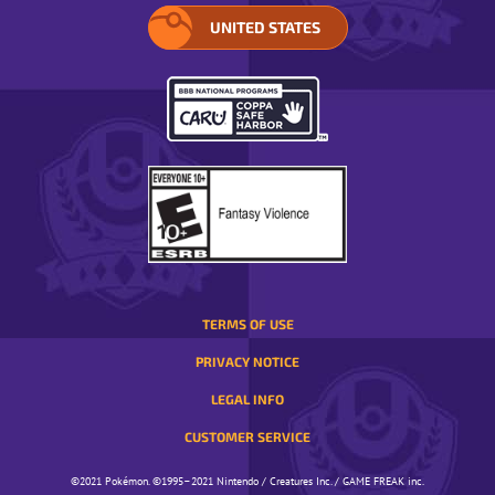
UNITED STATES
SELECT
YOUR
REGION.
OPENS
IN
A
POP-
UP
WINDOW.
TERMS OF USE
PRIVACY NOTICE
LEGAL INFO
CUSTOMER SERVICE
©️️️2021 Pokémon. ©️️️1995–2021 Nintendo / Creatures Inc. / GAME FREAK inc.