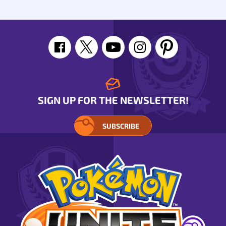
SIGN UP FOR THE NEWSLETTER!
SUBSCRIBE