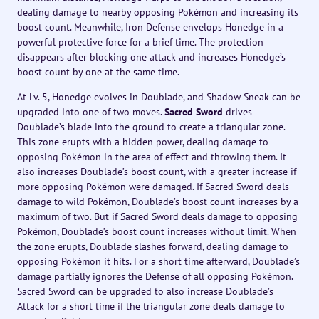
dealing damage to nearby opposing Pokémon and increasing its
boost count. Meanwhile, Iron Defense envelops Honedge in a
powerful protective force for a brief time. The protection
disappears after blocking one attack and increases Honedge’s
boost count by one at the same time.
At Lv. 5, Honedge evolves in Doublade, and Shadow Sneak can be
upgraded into one of two moves.
Sacred Sword
drives
Doublade’s blade into the ground to create a triangular zone.
This zone erupts with a hidden power, dealing damage to
opposing Pokémon in the area of effect and throwing them. It
also increases Doublade’s boost count, with a greater increase if
more opposing Pokémon were damaged. If Sacred Sword deals
damage to wild Pokémon, Doublade’s boost count increases by a
maximum of two. But if Sacred Sword deals damage to opposing
Pokémon, Doublade’s boost count increases without limit. When
the zone erupts, Doublade slashes forward, dealing damage to
opposing Pokémon it hits. For a short time afterward, Doublade’s
damage partially ignores the Defense of all opposing Pokémon.
Sacred Sword can be upgraded to also increase Doublade’s
Attack for a short time if the triangular zone deals damage to