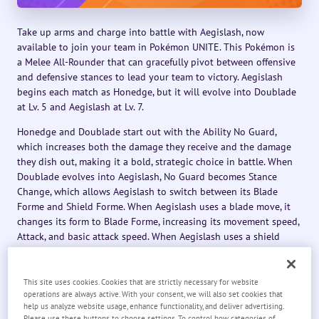
Take up arms and charge into battle with Aegislash, now
available to join your team in Pokémon UNITE. This Pokémon is
a Melee All-Rounder that can gracefully pivot between offensive
and defensive stances to lead your team to victory. Aegislash
begins each match as Honedge, but it will evolve into Doublade
at Lv. 5 and Aegislash at Lv. 7.
Honedge and Doublade start out with the Ability No Guard,
which increases both the damage they receive and the damage
they dish out, making it a bold, strategic choice in battle. When
Doublade evolves into Aegislash, No Guard becomes Stance
Change, which allows Aegislash to switch between its Blade
Forme and Shield Forme. When Aegislash uses a blade move, it
changes its form to Blade Forme, increasing its movement speed,
Attack, and basic attack speed. When Aegislash uses a shield
move, it changes its form to Shield Forme, increasing its Defense
and Sp. Def. On top of that, after Aegislash switches from Shield
Forme to Blade Forme, Aegislash’s movement speed and basic
This site uses cookies. Cookies that are strictly necessary for website
operations are always active. With your consent, we will also set cookies that
attack speed are further increased for a short time.
help us analyze website usage, enhance functionality, and deliver advertising.
Please use these buttons to choose settings. To control how categories of