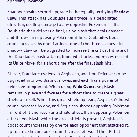
opposing Pokémon.
Shadow Sneak’s second upgrade is the equally terrifying
Shadow
Claw
. This attack has Doublade slash twice in a designated
direction, dealing damage to any opposing Pokémon it hits.
Doublade then delivers a final, rising slash that deals damage
and throws any opposing Pokémon it hits. Doublade’s boost
count increases by one if at least one of the three slashes hits.
Shadow Claw can be upgraded to increase the critical-hit rate of
the Doublade’s basic attacks, boosted attacks, and moves (except
its Unite Move) for a short time after the final slash hits.
At Lv. 7, Doublade evolves in Aegislash, and Iron Defense can be
upgraded into two distinct moves, and each has a powerful
defensive component. When using
Wide Guard
, Aegislash
remains in place and focuses for a short time to create a great
shield on itself. When this great shield appears, Aegislash’s boost
count increases by one, and Aegislash shoves opposing Pokémon
in front of it and receives a shield effect. If an opposing Pokémon
attacks Aegislash while the great shield is present, Aegislash’s
boost count increases by one for each opponent that attacked it,
up to a maximum boost count increase of two. If the HP that