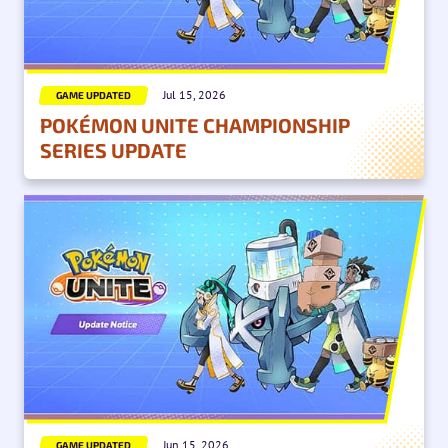
Jul 15, 2026
GAME UPDATED
POKÉMON UNITE CHAMPIONSHIP
SERIES UPDATE
Jun 15, 2026
GAME UPDATED