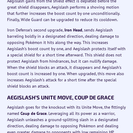
Aegislash gains from the shield effect is depleted before the
great shield disappears, Aegislash performs a shoving motion
that further increases the boost count by one unconditionally.
Finally, Wide Guard can be upgraded to reduce its cooldown.
Iron Defense’s second upgrade,
Iron Head
, sends Aegislash
barreling boldly in a designated direction, dealing damage to
opposing Pokémon it hits along the way. This increases
Aegislash’s boost count by one, and Aegislash protects itself with
a special shield for a short time afterward. This shield does not
protect Aegislash from hindrances, but it can nullify damage.
When the shield blocks an attack, it disappears and Aegislash’s
boost count is increased by one. When upgraded, this move also
increases Aegislash’s attack for a short time after the special
shield blocks an attack.
AEGISLASH’S UNITE MOVE, COUP DE GRACE
Aegislash goes for the knockout with its Unite Move, the fittingly
named
Coup de Grace
. Leveraging all its power as a warrior,
Aegislash unleashes a ground-splitting slash in a designated
direction, dealing damage to opposing Pokémon and dealing
even greater damage to opponents with low remaining HP.