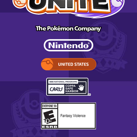
UNITED STATES
SELECT
YOUR
REGION.
OPENS
IN
A
POP-
UP
WINDOW.