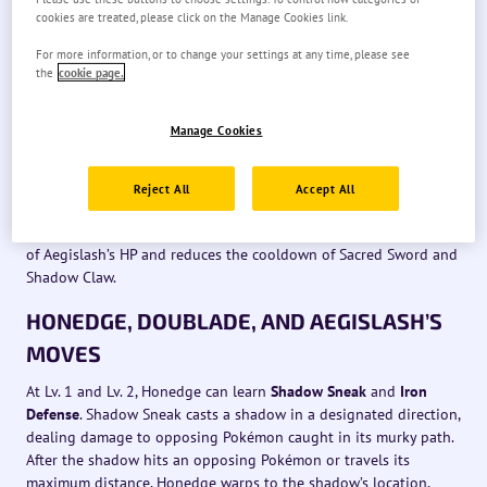
Aegislash’s basic attacks make the most of the Pokémon’s
cookies are treated, please click on the Manage Cookies link.
swordlike appearance, slashing at opposing Pokémon in front of
it and dealing damage. Aegislash’s moves also increase its boost
For more information, or to change your settings at any time, please see
count, allowing its basic attacks to become boosted attacks if it
the
cookie page.
has a boost count of one or more, with each boosted attack also
consuming one boost count. When Aegislash is in Blade Forme,
Manage Cookies
its boosted attack swiftly pierces through opposing Pokémon,
dealing damage. When Aegislash is in Shield Forme, its boosted
attack allows Aegislash to ram opposing Pokémon, dealing
Reject All
Accept All
damage and leaving them unable to act for a short time.
Additionally, this boosted attack in Shield Forme restores some
of Aegislash’s HP and reduces the cooldown of Sacred Sword and
Shadow Claw.
HONEDGE, DOUBLADE, AND AEGISLASH’S
MOVES
At Lv. 1 and Lv. 2, Honedge can learn
Shadow Sneak
and
Iron
Defense
. Shadow Sneak casts a shadow in a designated direction,
dealing damage to opposing Pokémon caught in its murky path.
After the shadow hits an opposing Pokémon or travels its
maximum distance, Honedge warps to the shadow’s location,