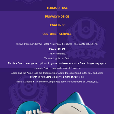
TERMS OF USE
PRIVACY NOTICE
LEGAL INFO
CUSTOMER SERVICE
©️️️2021 Pokémon. ©️️️1995–2021 Nintendo / Creatures Inc. / GAME FREAK inc.
©️️️2021 Tencent.
TM, ® Nintendo.
Terminology is not final.
This is a free-to-start game; optional in-game purchases available. Data charges may apply.
Nintendo Switch is a trademark of Nintendo
Apple and the Apple logo are trademarks of Apple Inc., registered in the U.S. and other
countries. App Store is a service mark of Apple Inc.
Android, Google Play, and the Google Play logo are trademarks of Google, LLC.