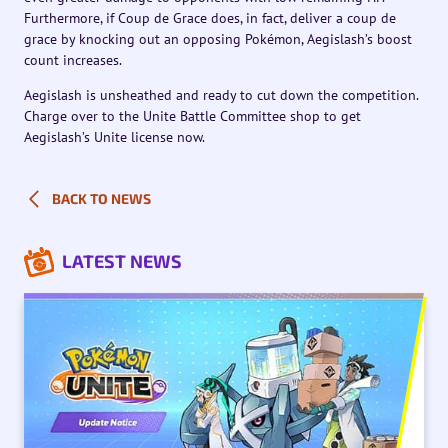
Furthermore, if Coup de Grace does, in fact, deliver a coup de
grace by knocking out an opposing Pokémon, Aegislash’s boost
count increases.
Aegislash is unsheathed and ready to cut down the competition.
Charge over to the Unite Battle Committee shop to get
Aegislash’s Unite license now.
BACK TO NEWS
LATEST NEWS