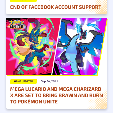
END OF FACEBOOK ACCOUNT SUPPORT
Sep 26, 2025
GAME UPDATED
MEGA LUCARIO AND MEGA CHARIZARD
X ARE SET TO BRING BRAWN AND BURN
TO POKÉMON UNITE