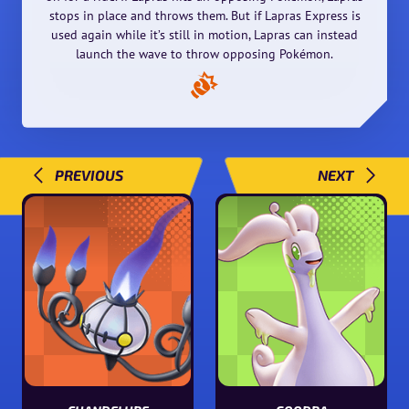
stops in place and throws them. But if Lapras Express is
used again while it’s still in motion, Lapras can instead
launch the wave to throw opposing Pokémon.
PREVIOUS
NEXT