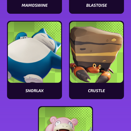
MAMOSWINE
BLASTOISE
View
View
Mamoswine
Blastoise
stats
stats
SNORLAX
CRUSTLE
View
View
Snorlax
Crustle
stats
stats