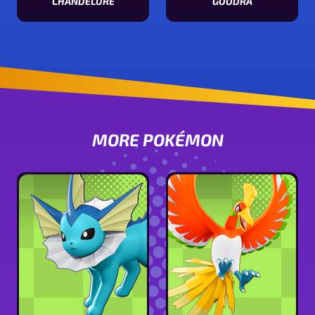
CHANDELURE
GOODRA
View Chandelure stats
View Goodra stats
MORE POKÉMON