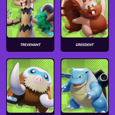
TREVENANT
GREEDENT
View
View
Trevenant
Greedent
stats
stats