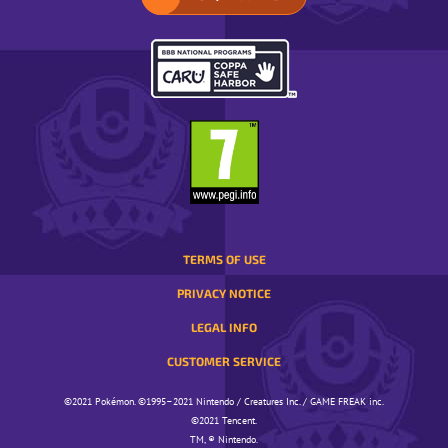
SELECT
YOUR
REGION.
OPENS
IN
A
POP-
UP
WINDOW.
TERMS OF USE
PRIVACY NOTICE
LEGAL INFO
CUSTOMER SERVICE
©️️️2021 Pokémon. ©️️️1995–2021 Nintendo / Creatures Inc. / GAME FREAK inc.
©️️️2021 Tencent.
TM, ® Nintendo.