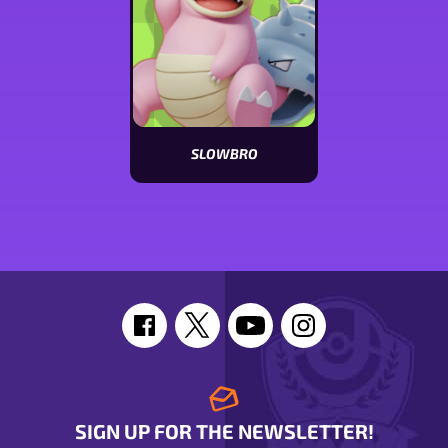
SLOWBRO
View
Slowbro
stats
SIGN UP FOR THE NEWSLETTER!