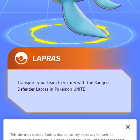
LAPRAS
Transport your team to victory with the Ranged
Defender Lapras in Pokémon UNITE!
Defender
Ranged
This site uses cookies. Cookies that are strictly necessary for website
operations are always active. With your consent, we will also set cookies that