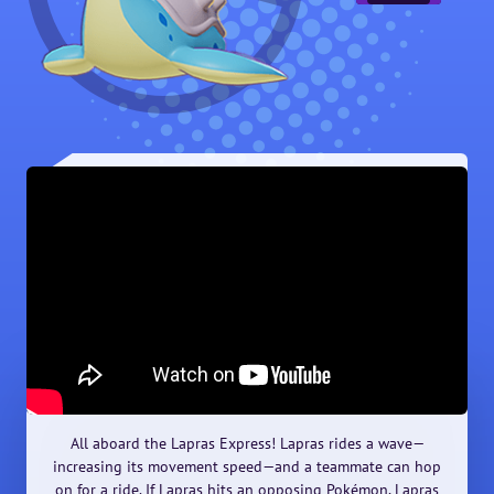
All aboard the Lapras Express! Lapras rides a wave—
increasing its movement speed—and a teammate can hop
on for a ride. If Lapras hits an opposing Pokémon, Lapras