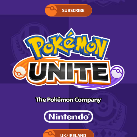
SUBSCRIBE
UK/IRELAND