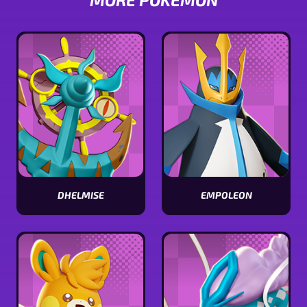
DHELMISE
EMPOLEON
View
View
Dhelmise
Empoleon
stats
stats