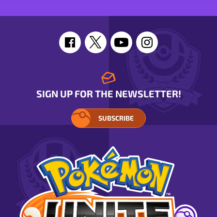
SIGN UP FOR THE NEWSLETTER!
SUBSCRIBE