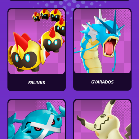
ceruledge
Tinkaton
stats
stats
GYARADOS
FALINKS
View
View
Gyarados
Falinks
stats
stats