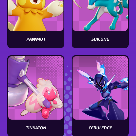
PAWMOT
SUICUNE
View
View
Pawmot
Suicune
stats
stats
CERULEDGE
TINKATON
View
View