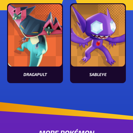
DRAGAPULT
SABLEYE
View Dragapult stats
View Sableye stats
MORE POKÉMON