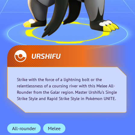
URSHIFU
Strike with the force of a lightning bolt or the
relentlessness of a coursing river with this Melee All-
Rounder from the Galar region. Master Urshifu’s Single
Strike Style and Rapid Strike Style in Pokémon UNITE.
All-rounder
Melee