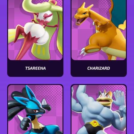
TSAREENA
CHARIZARD
View
View
Tsareena
Charizard
stats
stats