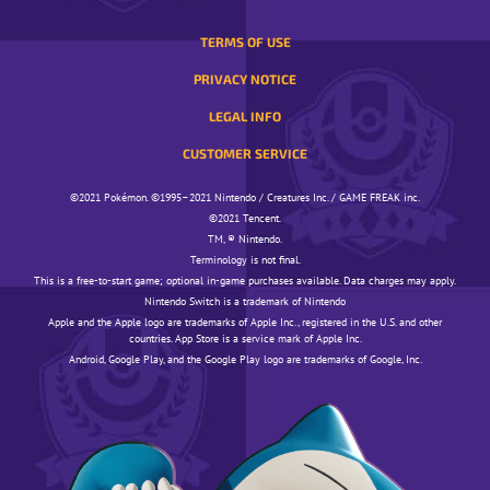
TERMS OF USE
PRIVACY NOTICE
LEGAL INFO
CUSTOMER SERVICE
©️️️2021 Pokémon. ©️️️1995–2021 Nintendo / Creatures Inc. / GAME FREAK inc.
©️️️2021 Tencent.
TM, ® Nintendo.
Terminology is not final.
This is a free-to-start game; optional in-game purchases available. Data charges may apply.
Nintendo Switch is a trademark of Nintendo
Apple and the Apple logo are trademarks of Apple Inc., registered in the U.S. and other
countries. App Store is a service mark of Apple Inc.
Android, Google Play, and the Google Play logo are trademarks of Google, Inc.