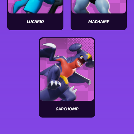
LUCARIO
MACHAMP
View
View
Lucario
Machamp
stats
stats
GARCHOMP
View
Garchomp
stats