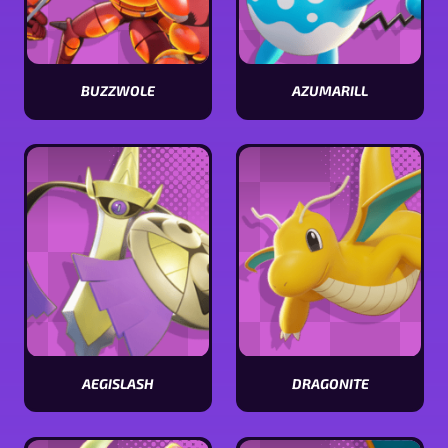
BUZZWOLE
AZUMARILL
View
View
Buzzwole
Azumarill
stats
stats
AEGISLASH
DRAGONITE
View
View
Aegislash
Dragonite
stats
stats