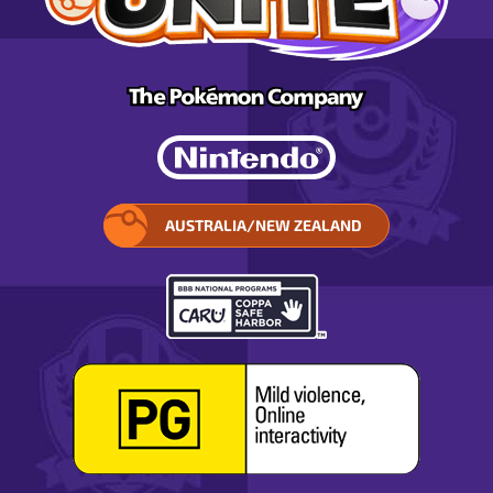
AUSTRALIA/NEW ZEALAND
SELECT
YOUR
REGION.
OPENS
IN
A
POP-
UP
WINDOW.