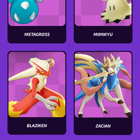
METAGROSS
MIMIKYU
View
View
Metagross
Mimikyu
stats
stats
BLAZIKEN
ZACIAN
View
View
Blaziken
Zacian