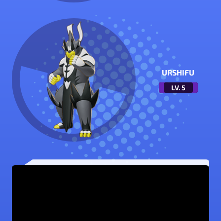
URSHIFU
LV.
5