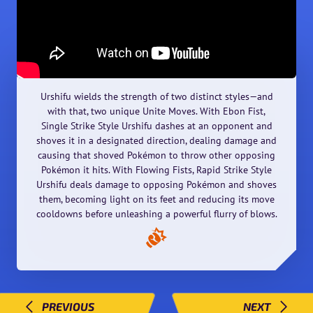
Urshifu wields the strength of two distinct styles—and
with that, two unique Unite Moves. With Ebon Fist,
Single Strike Style Urshifu dashes at an opponent and
shoves it in a designated direction, dealing damage and
causing that shoved Pokémon to throw other opposing
Pokémon it hits. With Flowing Fists, Rapid Strike Style
Urshifu deals damage to opposing Pokémon and shoves
them, becoming light on its feet and reducing its move
cooldowns before unleashing a powerful flurry of blows.
PREVIOUS
NEXT