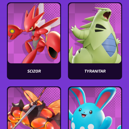
stats
stats
SCIZOR
TYRANITAR
View
View
Scizor
Tyranitar
stats
stats