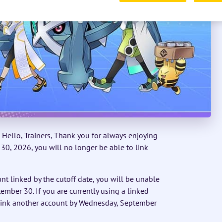
Hello, Trainers, Thank you for always enjoying
, 2026, you will no longer be able to link
nt linked by the cutoff date, you will be unable
ember 30. If you are currently using a linked
 link another account by Wednesday, September