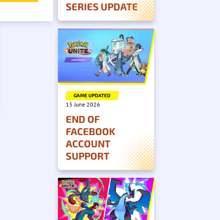
SERIES UPDATE
GAME UPDATED
15 June 2026
END OF
FACEBOOK
ACCOUNT
SUPPORT