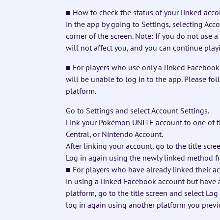
■ How to check the status of your linked acco
in the app by going to Settings, selecting Acc
corner of the screen. Note: If you do not use 
will not affect you, and you can continue play
■ For players who use only a linked Faceboo
will be unable to log in to the app. Please fo
platform.
Go to Settings and select Account Settings.
Link your Pokémon UNITE account to one of t
Central, or Nintendo Account.
After linking your account, go to the title scr
Log in again using the newly linked method f
■ For players who have already linked their ac
in using a linked Facebook account but have 
platform, go to the title screen and select Lo
log in again using another platform you previ