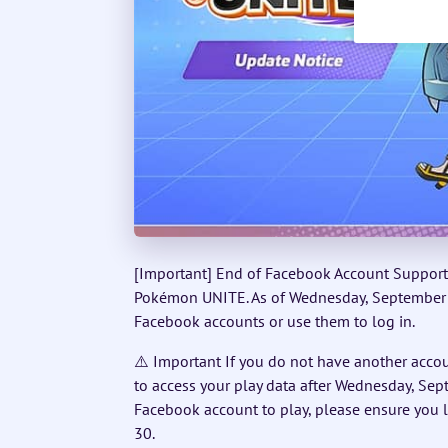
[Important] End of Facebook Account Support 
Pokémon UNITE. As of Wednesday, September 30
Facebook accounts or use them to log in.
⚠️ Important If you do not have another accou
to access your play data after Wednesday, Sept
Facebook account to play, please ensure you
30.