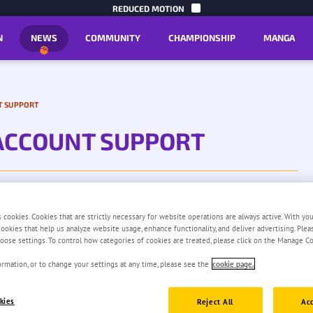
SKIP TO C
REDUCED MOTION
N
NEWS
COMMUNITY
CHAMPIONSHIP
MANGA
T SUPPORT
ACCOUNT SUPPORT
s cookies. Cookies that are strictly necessary for website operations are always active. With yo
 cookies that help us analyze website usage, enhance functionality, and deliver advertising. Ple
oose settings. To control how categories of cookies are treated, please click on the Manage Co
rmation, or to change your settings at any time, please see the
cookie page.
kies
Reject All
Acc