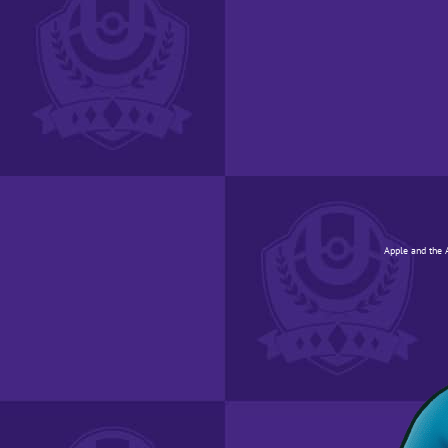
Apple and the A