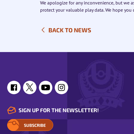
We apologize for any inconvenience, but we a
protect your valuable play data. We hope you
BACK TO NEWS
SIGN UP FOR THE NEWSLETTER!
SUBSCRIBE