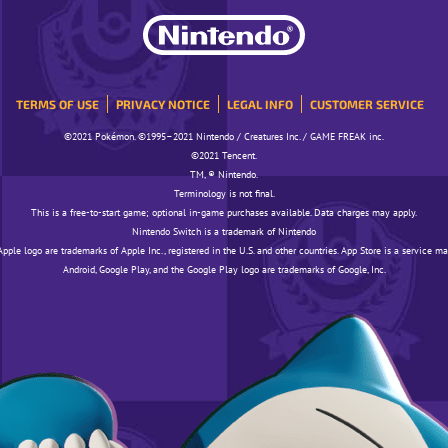
TERMS OF USE
PRIVACY NOTICE
LEGAL INFO
CUSTOMER SERVICE
©️️️2021 Pokémon. ©️️️1995–2021 Nintendo / Creatures Inc. / GAME FREAK inc.
©️️️2021 Tencent.
TM, ® Nintendo.
Terminology is not final.
This is a free-to-start game; optional in-game purchases available. Data charges may apply.
Nintendo Switch is a trademark of Nintendo
pple logo are trademarks of Apple Inc., registered in the U.S. and other countries. App Store is a service ma
Android, Google Play, and the Google Play logo are trademarks of Google, Inc.