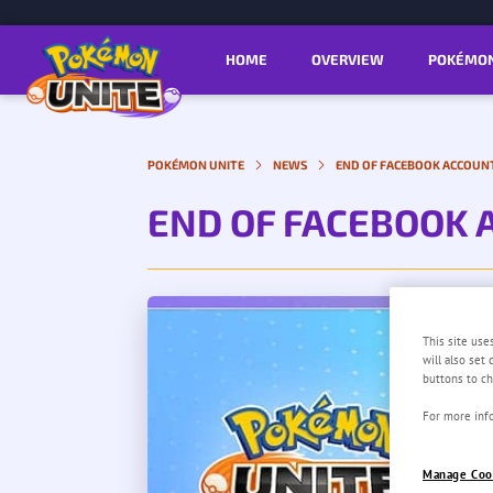
HOME
OVERVIEW
POKÉMO
POKÉMON UNITE
NEWS
END OF FACEBOOK ACCOUN
END OF FACEBOOK 
This site use
will also set
buttons to ch
For more info
Manage Coo