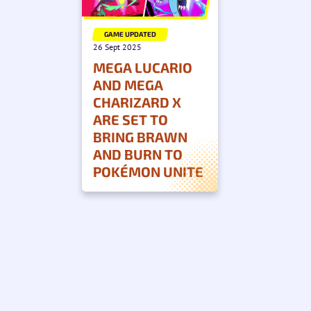
GAME UPDATED
26 Sept 2025
MEGA LUCARIO
AND MEGA
CHARIZARD X
ARE SET TO
BRING BRAWN
AND BURN TO
POKÉMON UNITE