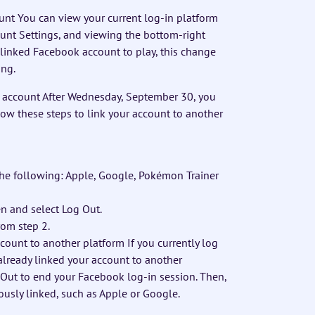
unt You can view your current log-in platform
ount Settings, and viewing the bottom-right
a linked Facebook account to play, this change
ing.
k account After Wednesday, September 30, you
llow these steps to link your account to another
he following: Apple, Google, Pokémon Trainer
een and select Log Out.
rom step 2.
count to another platform If you currently log
already linked your account to another
g Out to end your Facebook log-in session. Then,
ously linked, such as Apple or Google.