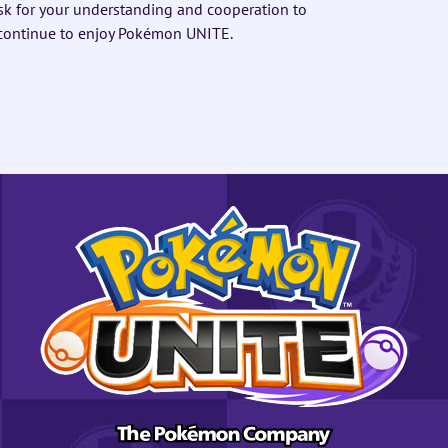
sk for your understanding and cooperation to
 continue to enjoy Pokémon UNITE.