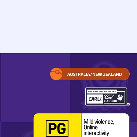
AUSTRALIA/NEW ZEALAND
SELECT
YOUR
REGION.
OPENS
IN
A
POP-
UP
WINDOW.