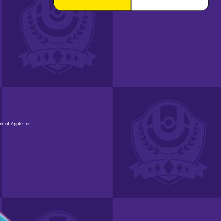
rk of Apple Inc.